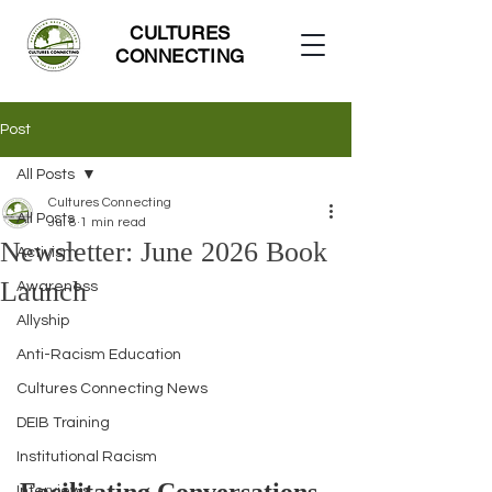
CULTURES
CONNECTING
Post
All Posts
Cultures Connecting
All Posts
Jul 8
1 min read
Newsletter: June 2026 Book
Activism
Launch
Awareness
Allyship
Anti-Racism Education
Cultures Connecting News
DEIB Training
Institutional Racism
Interviews