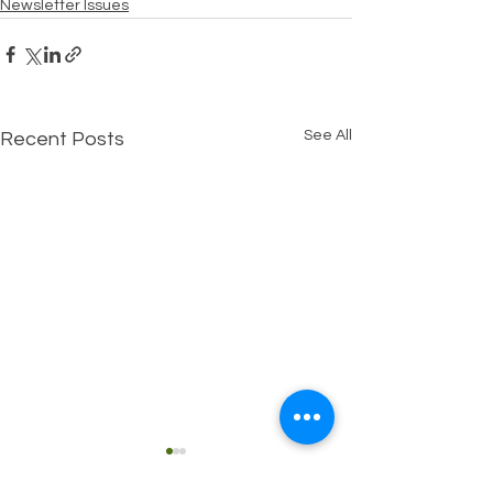
Newsletter Issues
See All
Recent Posts