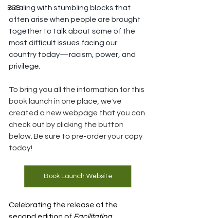
dealing with stumbling blocks that 
BSB
often arise when people are brought 
together to talk about some of the 
most difficult issues facing our 
country today—racism, power, and 
privilege. 
To bring you all the information for this 
book launch in one place, we've 
created a new webpage that you can 
check out by clicking the button 
below. Be sure to pre-order your copy 
today!
Book Launch Website
Celebrating the release of the 
second edition of 
Facilitating 