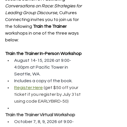
Conversations on Race: Strategies for 
Leading Group Discourse
, Cultures 
Connecting invites you to join us for 
the following 
Train the Trainer
workshops in one of the three ways 
below:
Train the Trainer In-Person Workshop
August 14-15, 2026 at 9:00-
4:00pm at Pacific Tower in 
Seattle, WA.
Includes a copy of the book.
Register Here
 (get $50 off your 
ticket if you register by July 31st 
using code EARLYBIRD-50)
Train the Trainer Virtual Workshop
October 7, 8, 9, 2026 at 9:00-