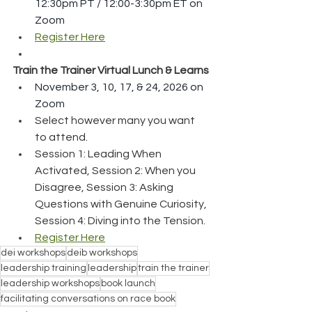
12:30pm PT / 12:00-3:30pm ET on 
Zoom
Register Here
Train the Trainer Virtual Lunch & Learns
November 3, 10, 17, & 24, 2026 on 
Zoom
Select however many you want 
to attend.
Session 1: Leading When 
Activated, Session 2: When you 
Disagree, Session 3: Asking 
Questions with Genuine Curiosity, 
Session 4: Diving into the Tension.
Register Here
dei workshops
deib workshops
leadership training
leadership
train the trainer
leadership workshops
book launch
facilitating conversations on race book