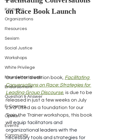
Facilitating Conversations 
Keynotes
on Race Book Launch
Organizations
Resources
Sexism
Social Justice
Workshops
White Privilege
Our second edition book, 
Facilitating 
Newsletter Issues
Conversations on Race: Strategies for 
Endorsement
Leading Group Discourse
, is due to be 
Question & Answer
released in just a few weeks on July 
E-Courses
23rd! Used as a foundation for our 
Train the Trainer workshops, this book 
Opinion
will 
equip facilitators and 
Events
organizational leaders with the 
Community
necessary tools and strategies for 