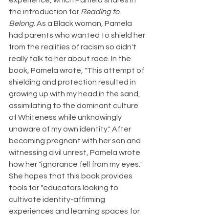
experience, which Pamela shares in 
the introduction for 
Reading to 
Belong
. As a Black woman, Pamela 
had parents who wanted to shield her 
from the realities of racism so didn't 
really talk to her about race. In the 
book, Pamela wrote, "This attempt of 
shielding and protection resulted in 
growing up with my head in the sand, 
assimilating to the dominant culture 
of Whiteness while unknowingly 
unaware of my own identity." After 
becoming pregnant with her son and 
witnessing civil unrest, Pamela wrote 
how her "ignorance fell from my eyes." 
She hopes that this book provides 
tools for "educators looking to 
cultivate identity-affirming 
experiences and learning spaces for 