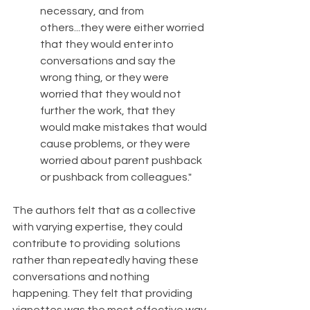
necessary, and from 
others...they were either worried 
that they would enter into 
conversations and say the 
wrong thing, or they were 
worried that they would not 
further the work, that they 
would make mistakes that would 
cause problems, or they were 
worried about parent pushback 
or pushback from colleagues." 
The authors felt that as a collective 
with varying expertise, they could 
contribute to providing  solutions 
rather than repeatedly having these 
conversations and nothing 
happening. They felt that providing 