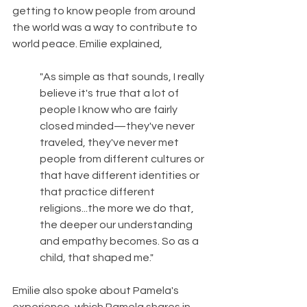
getting to know people from around 
the world was a way to contribute to 
world peace. Emilie explained,
"As simple as that sounds, I really 
believe it's true that a lot of 
people I know who are fairly 
closed minded—they've never 
traveled, they've never met 
people from different cultures or 
that have different identities or 
that practice different 
religions...the more we do that, 
the deeper our understanding 
and empathy becomes. So as a 
child, that shaped me."
Emilie also spoke about Pamela's 