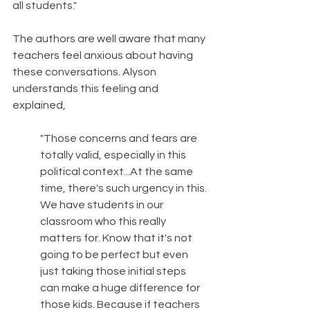
all students."
The authors are well aware that many 
teachers feel anxious about having 
these conversations. Alyson 
understands this feeling and 
explained, 
"Those concerns and fears are 
totally valid, especially in this 
political context...At the same 
time, there's such urgency in this. 
We have students in our 
classroom who this really 
matters for. Know that it's not 
going to be perfect but even 
just taking those initial steps 
can make a huge difference for 
those kids. Because if teachers 