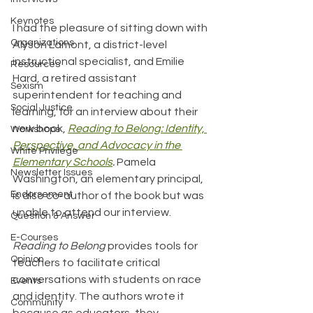
Keynotes
I had the pleasure of sitting down with 
Organizations
Alyson Lamont, a district-level 
instructional specialist, and Emilie 
Resources
Hard, a retired assistant 
Sexism
superintendent for teaching and 
Social Justice
learning, for an interview about their 
new book, 
Reading to Belong: Identity, 
Workshops
Perspective, and Advocacy in the 
White Privilege
Elementary Schools
. 
Pamela 
Newsletter Issues
Washington, an elementary principal, 
Endorsement
is also co-author of the book but was 
unable to attend our interview. 
Question & Answer
E-Courses
Reading to Belong 
provides tools for 
Opinion
teachers to facilitate critical 
conversations with students on race 
Events
and identity. The authors wrote it 
Community