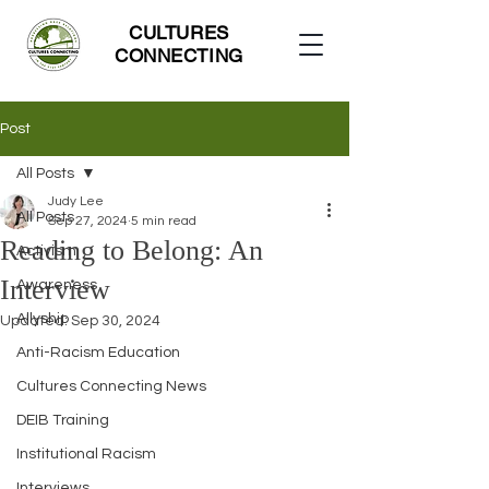
CULTURES
CONNECTING
Post
All Posts
Judy Lee
All Posts
Sep 27, 2024
5 min read
Reading to Belong: An
Activism
Interview
Awareness
Allyship
Updated:
Sep 30, 2024
Anti-Racism Education
Cultures Connecting News
DEIB Training
Institutional Racism
Interviews