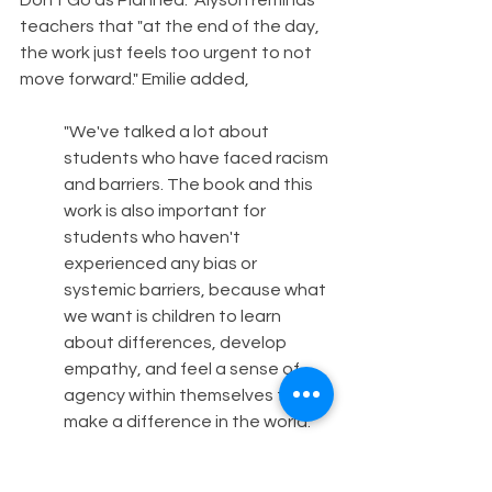
Don't Go as Planned." Alyson reminds 
teachers that "at the end of the day, 
the work just feels too urgent to not 
move forward." Emilie added,
"We've talked a lot about 
students who have faced racism 
and barriers. The book and this 
work is also important for 
students who haven't 
experienced any bias or 
systemic barriers, because what 
we want is children to learn 
about differences, develop 
empathy, and feel a sense of 
agency within themselves to 
make a difference in the world. 
So ultimately, what we want is to 
influence children to grow up 