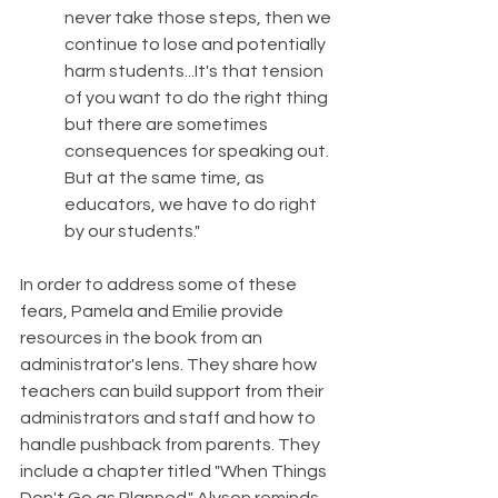
never take those steps, then we 
continue to lose and potentially 
harm students...It's that tension 
of you want to do the right thing 
but there are sometimes 
consequences for speaking out. 
But at the same time, as 
educators, we have to do right 
by our students."
In order to address some of these 
fears, Pamela and Emilie provide 
resources in the book from an 
administrator's lens. They share how 
teachers can build support from their 
administrators and staff and how to 
handle pushback from parents. They 
include a chapter titled "When Things 