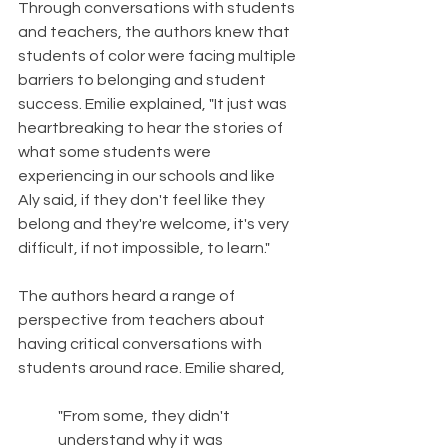
Through conversations with students 
and teachers, the authors knew that 
students of color were facing multiple 
barriers to belonging and student 
success. Emilie explained, "It just was 
heartbreaking to hear the stories of 
what some students were 
experiencing in our schools and like 
Aly said, if they don't feel like they 
belong and they're welcome, it's very 
difficult, if not impossible, to learn." 
The authors heard a range of 
perspective from teachers about 
having critical conversations with 
students around race. Emilie shared,
"From some, they didn't 
understand why it was 