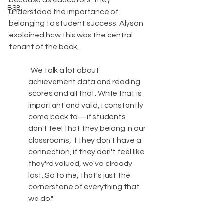
because as educators, they 
BSB
understood the importance of 
belonging to student success.
Alyson 
explained how this was the central 
tenant of the book, 
"We talk a lot about 
achievement data and reading 
scores and all that. While that is 
important and valid, I constantly 
come back to—if students 
don't feel that they belong in our 
classrooms, if they don't have a 
connection, if they don't feel like 
they're valued, we've already 
lost. So to me, that's just the 
cornerstone of everything that 
we do." 