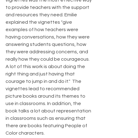
vignettes was the most effective way 
to provide teachers with the support 
and resources they need. Emilie 
explained the vignettes "give 
examples of how teachers were 
having conversations, how they were 
answering students questions, how 
they were addressing concerns, and 
really how they could be courageous. 
A lot of this work is about doing the 
right thing and just having that 
courage to jump in and do it."  The 
vignettes lead to recommended 
picture books around its themes to 
use in classrooms. In addition, the 
book talks a lot about representation 
in classrooms such as ensuring that 
there are books featuring People of 
Color characters.  