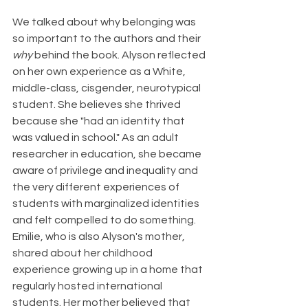
We talked about why belonging was 
so important to the authors and their 
why
 behind the book. Alyson reflected 
on her own experience as a White, 
middle-class, cisgender, neurotypical 
student. She believes she thrived 
because she "had an identity that 
was valued in school." As an adult 
researcher in education, she became 
aware of privilege and inequality and 
the very different experiences of 
students with marginalized identities 
and felt compelled to do something. 
Emilie, who is also Alyson's mother, 
shared about her childhood 
experience growing up in a home that 
regularly hosted international 
students. Her mother believed that 