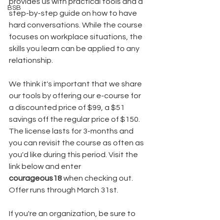
provides us with practical tools and a 
BSB
step-by-step guide on how to have 
hard conversations. While the course 
focuses on workplace situations, the 
skills you learn can be applied to any 
relationship.
We think it's important that we share 
our tools by offering our e-course for 
a discounted price of $99, a $51 
savings off the regular price of $150. 
The license lasts for 3-months and 
you can revisit the course as often as 
you'd like during this period. Visit the 
link below and enter 
courageous18
 when checking out. 
Offer runs through March 31st.
If you're an organization, be sure to 