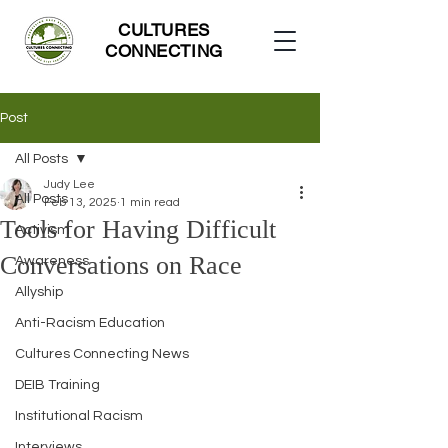
CULTURES
CONNECTING
Post
All Posts
Judy Lee
All Posts
Feb 13, 2025
1 min read
Tools for Having Difficult
Activism
Conversations on Race
Awareness
Allyship
Anti-Racism Education
Cultures Connecting News
DEIB Training
Institutional Racism
Interviews