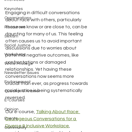
Keynotes
Engaging in difficult conversations 
Organizations
about race with others, particularly 
those we know or are close to, can be 
Resources
daunting for many of us. This feeling 
Sexism
often causes us to avoid important 
Social Justice
discussions due to worries about 
Workshops
potential negative outcomes, like 
confrontations or damaged 
White Privilege
relationships. Yet having these 
Newsletter Issues
conversations now seems more 
Endorsement
crucial than ever, as progress towards 
racial justice is being systematically 
Question & Answer
reversed.
E-Courses
Opinion
Our e-course, 
Talking About Race: 
Events
Courageous Conversations for a 
Diverse & Inclusive Workplace
, 
Community