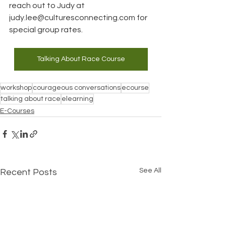
reach out to Judy at 
judy.lee@culturesconnecting.com
 for 
special group rates.
Talking About Race Course
workshop
courageous conversations
ecourse
talking about race
elearning
E-Courses
See All
Recent Posts