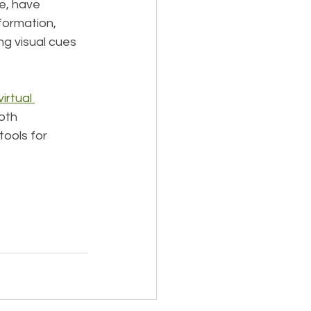
e, have 
formation, 
ng visual cues 
irtual 
oth 
tools for 