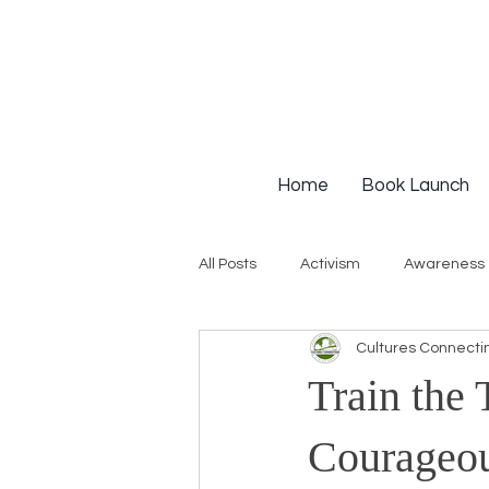
Home
Book Launch
All Posts
Activism
Awareness
Cultures Connecti
Institutional Racism
Intervie
Train the 
Workshops
White Privilege
Courageou