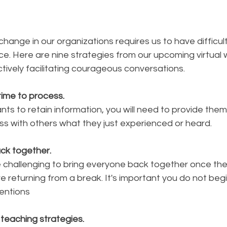
change in our organizations requires us to have difficult
e. Here are nine strategies from our upcoming virtual 
ectively facilitating courageous conversations.
 time to process.
ants to retain information, you will need to provide them
ss with others what they just experienced or heard. 
ck together. 
 challenging to bring everyone back together once th
e returning from a break. It's important you do not begin
entions
f teaching strategies. 