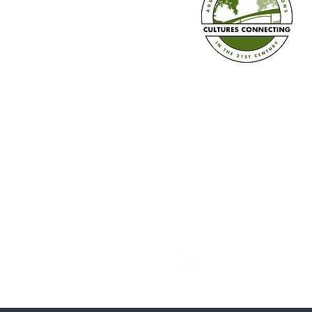
Train the Trainer in Three Ways
+ Book Pre-sale!
Established in 2008
Cultures Connecting, LLC
17701 108th Ave. SE #35
Renton, WA 98055
(206) 353-2831 (Caprice)
(206) 568-8556 (Ilsa)
info@culturesconnecting.