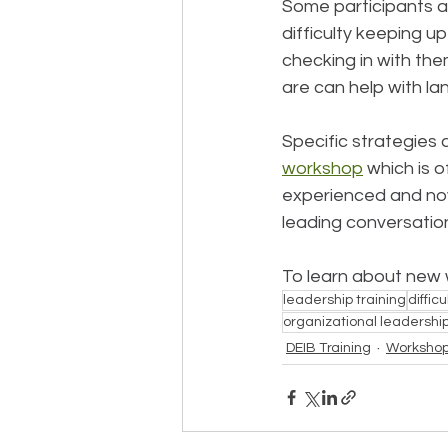
Some participants ar
difficulty keeping u
checking in with the
are can help with l
Specific strategies 
workshop
 which is 
experienced and novic
leading conversations
To learn about new w
leadership training
diffic
organizational leadershi
DEIB Training
Worksho