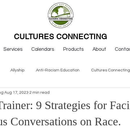
CULTURES CONNECTING
Services
Calendars
Products
About
Conta
Allyship
Anti-Racism Education
Cultures Connectin
ng
Aug 17, 2023
2 min read
ws
Keynotes
Organizations
Resources
Sexism
Trainer: 9 Strategies for Faci
Newsletter Issues
Endorsement
Question & Answer
s Conversations on Race.