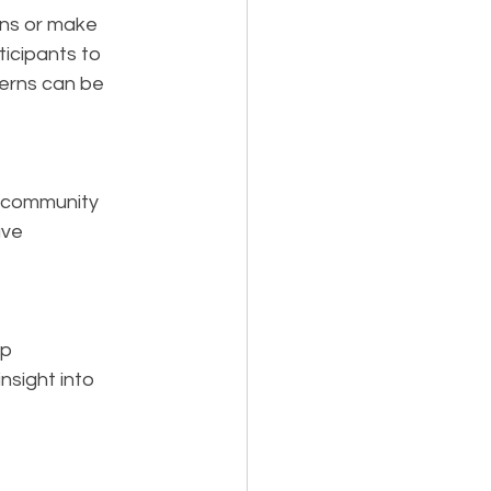
ons or make 
icipants to 
cerns can be 
n community 
ave 
p 
nsight into 