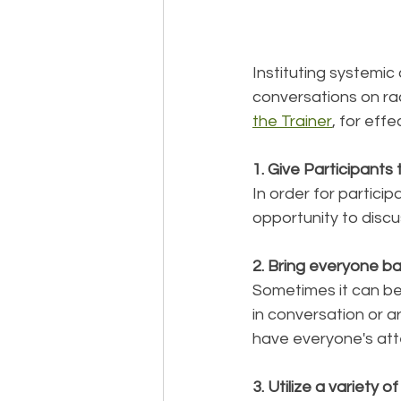
Instituting systemic 
conversations on rac
the Trainer
, for eff
1. Give Participants
In order for particip
opportunity to discu
2. Bring everyone ba
Sometimes it can be
in conversation or ar
have everyone's att
3. Utilize a variety o