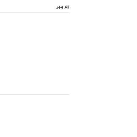
See All