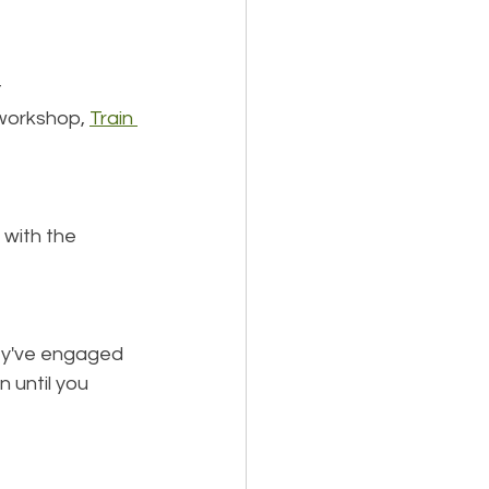
 
workshop, 
Train 
 with the 
ey've engaged 
 until you 