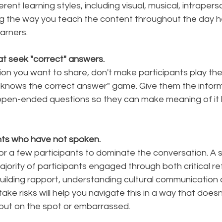
ent learning styles, including visual, musical, intrapers
ng the way you teach the content throughout the day he
arners. 
hat seek "correct" answers. 
ion you want to share, don't make participants play th
 knows the correct answer" game. Give them the inform
pen-ended questions so they can make meaning of it b
nts who have not spoken.
or a few participants to dominate the conversation. A 
ority of participants engaged through both critical re
uilding rapport, understanding cultural communication 
take risks will help you navigate this in a way that doesn
 put on the spot or embarrassed. 