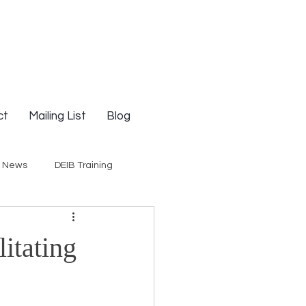
ct
Mailing List
Blog
g News
DEIB Training
Social Justice
litating
E-Courses
Opinion