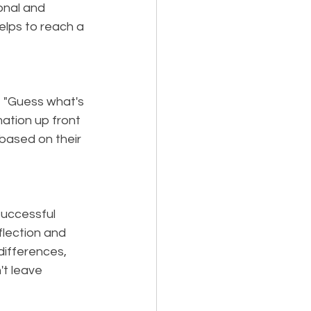
onal and 
lps to reach a 
e "Guess what's 
ation up front 
ased on their 
successful 
flection and 
differences, 
't leave 