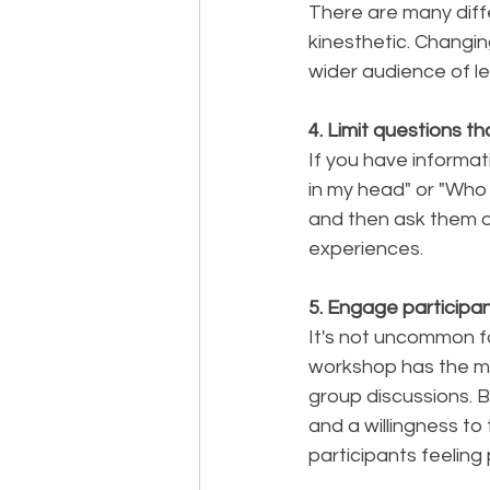
There are many differ
kinesthetic. Changi
wider audience of le
4. Limit questions t
If you have informat
in my head" or "Who
and then ask them o
experiences. 
5. Engage participa
It's not uncommon f
workshop has the maj
group discussions. B
and a willingness to 
participants feeling