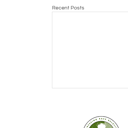
Recent Posts