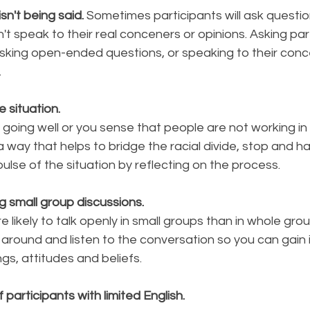
n't being said. 
Sometimes participants will ask questi
t speak to their real conceners or opinions. Asking part
 asking open-ended questions, or speaking to their con
.
e situation.
 going well or you sense that people are not working i
a way that helps to bridge the racial divide, stop and h
ulse of the situation by reflecting on the process. 
g small group discussions. 
 likely to talk openly in small groups than in whole grou
around and listen to the conversation so you can gain i
ngs, attitudes and beliefs.
participants with limited English.