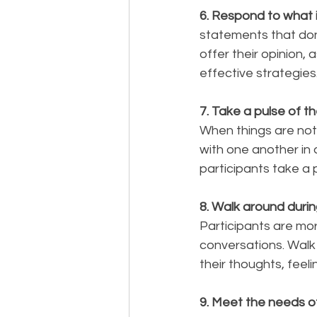
6. Respond to what is
statements that don'
offer their opinion,
effective strategies
7. Take a pulse of th
When things are not
with one another in 
participants take a p
8. Walk around durin
Participants are more
conversations. Walk 
their thoughts, feeli
9. Meet the needs of 