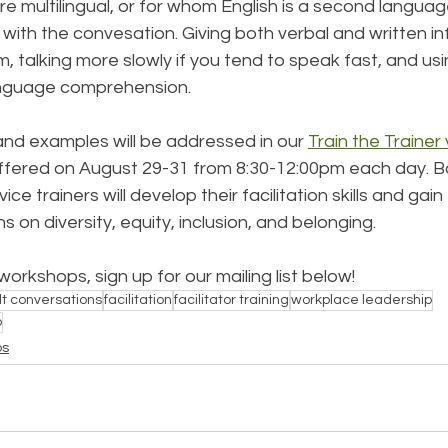
e multilingual, or for whom English is a second languag
p with the convesation. Giving both verbal and written in
m, talking more slowly if you tend to speak fast, and usi
anguage comprehension. 
and examples will be addressed in our 
Train the Trainer v
offered on August 29-31 from 8:30-12:00pm each day. 
B
e trainers will develop their facilitation skills and gain 
 on diversity, equity, inclusion, and belonging. 
orkshops, sign up for our mailing list below!
ult conversations
facilitation
facilitator training
workplace leadership
p
ps