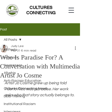
CULTURES
CONNECTING
Post
All Posts
Judy Lee
All Posts
Mar 31
6 min read
Who Is Paradise For? A
Activism
Conversation with Multimedia
Awareness
Allyship
Artist Jo Cosme
Anti-Racism Education
Artist Jo Cosme grew up being told 
Cultures Connecting News
Puerto Rico was paradise. Her work 
asks who that story actually belongs to.
DEIB Training
Institutional Racism
Interviews