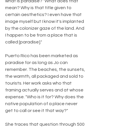
what is paradise? "What does that 
mean? Why is that title given to 
certain aesthetics? I even have that 
image myself but I know it's implanted 
by the colonizer gaze of the land. And 
I happen to be from a place that is 
called [paradise]."
Puerto Rico has been marketed as 
paradise for as long as Jo can 
remember. The beaches, the sunsets, 
the warmth, all packaged and sold to 
tourists. Her work asks who that 
framing actually serves and at whose 
expense. "Who is it for? Why does the 
native population of a place never 
get to call or see it that way?"
She traces that question through 500 