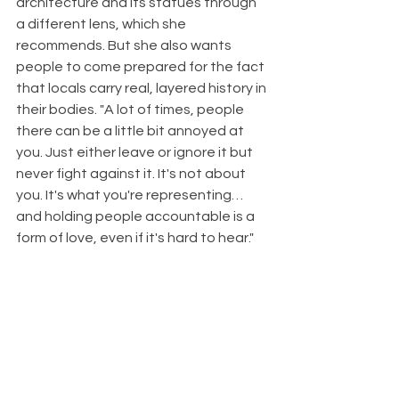
architecture and its statues through 
a different lens, which she 
recommends. But she also wants 
people to come prepared for the fact 
that locals carry real, layered history in 
their bodies. "A lot of times, people 
there can be a little bit annoyed at 
you. Just either leave or ignore it but 
never fight against it. It's not about 
you. It's what you're representing…
and holding people accountable is a 
form of love, even if it's hard to hear."