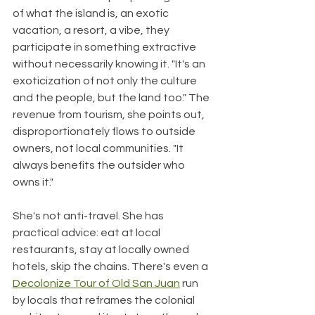
of what the island is, an exotic 
vacation, a resort, a vibe, they 
participate in something extractive 
without necessarily knowing it. "It's an 
exoticization of not only the culture 
and the people, but the land too." The 
revenue from tourism, she points out, 
disproportionately flows to outside 
owners, not local communities. "It 
always benefits the outsider who 
owns it."
She's not anti-travel. She has 
practical advice: eat at local 
restaurants, stay at locally owned 
hotels, skip the chains. There's even a 
Decolonize Tour of Old San Juan
 run 
by locals that reframes the colonial 