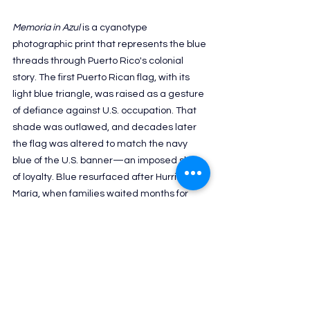
Memoria in Azul 
is a cyanotype 
photographic print that represents the blue 
threads through Puerto Rico's colonial 
story. 
The first Puerto Rican flag, with its 
light blue triangle, was raised as a gesture 
of defiance against U.S. occupation. That 
shade was outlawed, and decades later 
the flag was altered to match the navy 
blue of the U.S. banner—an imposed show 
of loyalty. Blue resurfaced after Hurricane 
María, when families waited months for 
tarps meant as temporary shelter; some 
are still living under those fragile roofs 
years later.
Jo has several projects coming up in 
Seattle. She is curating a group 