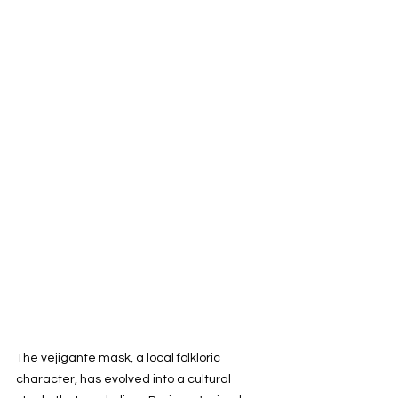
The vejigante mask, a local folkloric 
character, has evolved into a cultural 