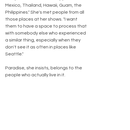
Mexico, Thailand, Hawaii, Guam, the 
Philippines." She's met people from all 
those places at her shows. "I want 
them to have a space to process that 
with somebody else who experienced 
a similar thing, especially when they 
don't see it as often in places like 
Seattle."
Paradise, she insists, belongs to the 
people who actually live in it.