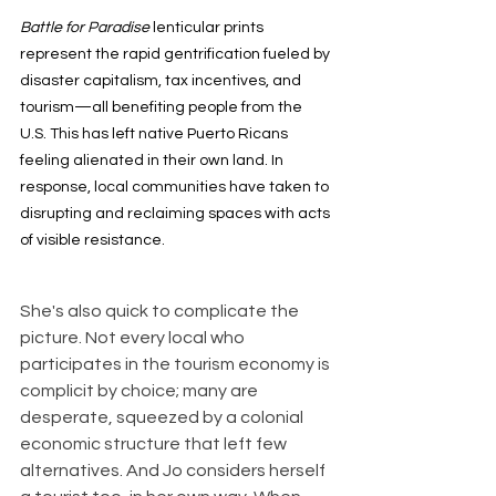
Battle for Paradise 
lenticular prints 
represent the rapid gentrification fueled by 
disaster capitalism, tax incentives, and 
tourism—all benefiting people from the 
U.S. This has left native Puerto Ricans 
feeling alienated in their own land. In 
response, local communities have taken to 
disrupting and reclaiming spaces with acts 
of visible resistance.
She's also quick to complicate the 
picture. Not every local who 
participates in the tourism economy is 
complicit by choice; many are 
desperate, squeezed by a colonial 
economic structure that left few 
alternatives. And Jo considers herself 