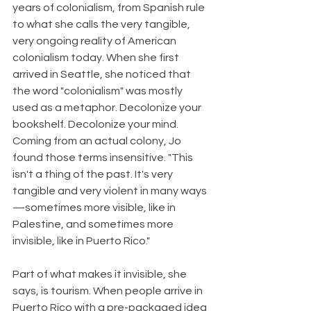
years of colonialism, from Spanish rule 
to what she calls the very tangible, 
very ongoing reality of American 
colonialism today. When she first 
arrived in Seattle, she noticed that 
the word "colonialism" was mostly 
used as a metaphor. Decolonize your 
bookshelf. Decolonize your mind. 
Coming from an actual colony, Jo 
found those terms insensitive. "This 
isn't a thing of the past. It's very 
tangible and very violent in many ways
—sometimes more visible, like in 
Palestine, and sometimes more 
invisible, like in Puerto Rico."
Part of what makes it invisible, she 
says, is tourism. When people arrive in 
Puerto Rico with a pre-packaged idea 