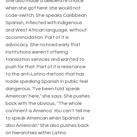
She also made a deliberate choice 
when she got here: she would not 
code-switch. She speaks Caribbean 
Spanish, inflected with indigenous 
and West African language, without 
accommodation. Part of it is 
advocacy. She noticed early that 
institutions weren't offering 
translation services and wanted to 
push for that. Part of it is resistance 
to the anti-Latino rhetoric that has 
made speaking Spanish in public feel 
dangerous. "I've been told 'speak 
American' here," she says. She pushes 
back with the obvious, "The whole 
continent is America. You can't tell me 
to speak American when Spanish is 
also American." She also pushes back 
on hierarchies within Latino 