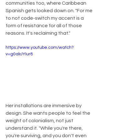
communities too, where Caribbean 
Spanish gets looked down on. "For me 
to not code-switch my accent is a 
form of resistance for all of those 
reasons. It's reclaiming that."
https://www.youtube.com/watch?
v=g0alrJYIur8
Her installations are immersive by 
design. She wants people to feel the 
weight of colonialism, not just 
understand it. "While you're there, 
you're surviving, and you don't even 