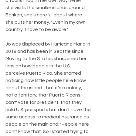
a tourist too, in her own way. When 
she visits the smaller islands around 
Borikén, she's careful about where 
she puts her money. "Even in my own 
country, I have to be aware."
Jo was displaced by Hurricane Maria in 
2018 and has been in Seattle since. 
Moving to the States sharpened her 
lens on how people in the U.S. 
perceive Puerto Rico. She started 
noticing how little people here know 
about the island: that it's a colony, 
not a territory; that Puerto Ricans 
can't vote for president; that they 
hold U.S. passports but don't have the 
same access to medical insurance as 
people on the mainland. "People here 
don't know that. So I started trying to 