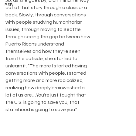
Jo, as she goes by, didn't find her way 
BSB
out of that story through a class or a 
book. Slowly, through conversations 
with people studying humanitarian 
issues, through moving to Seattle, 
through seeing the gap between how 
Puerto Ricans understand 
themselves and how they're seen 
from the outside, she started to 
unlearn it. "The more I started having 
conversations with people, I started 
getting more and more radicalized, 
realizing how deeply brainwashed a 
lot of us are…You're just taught that 
the U.S. is going to save you, that 
statehood is going to save you."