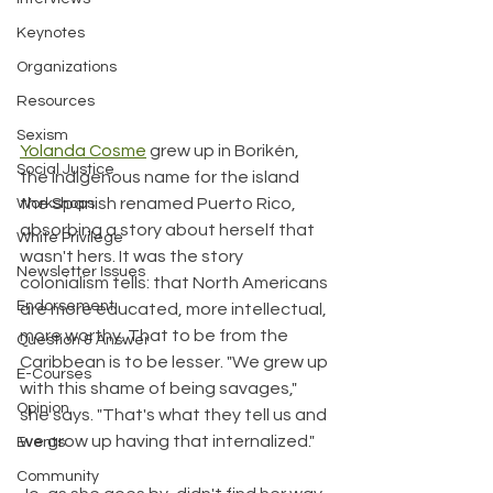
Keynotes
Organizations
Resources
Sexism
Yolanda Cosme
 grew up in Borikén, 
Social Justice
the indigenous name for the island 
the Spanish renamed Puerto Rico, 
Workshops
absorbing a story about herself that 
White Privilege
wasn't hers. It was the story 
Newsletter Issues
colonialism tells: that North Americans 
Endorsement
are more educated, more intellectual, 
more worthy. That to be from the 
Question & Answer
Caribbean is to be lesser. "We grew up 
E-Courses
with this shame of being savages," 
Opinion
she says. "That's what they tell us and 
we grow up having that internalized."
Events
Community