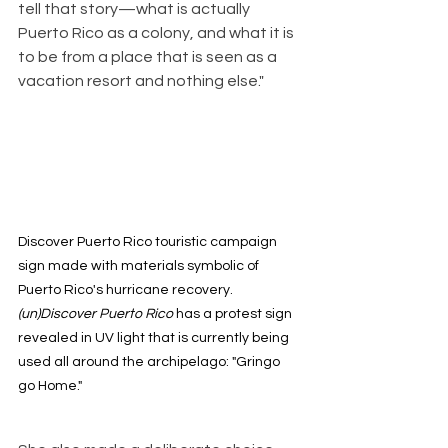
tell that story—what is actually 
Puerto Rico as a colony, and what it is 
to be from a place that is seen as a 
vacation resort and nothing else."
Discover Puerto Rico touristic campaign 
sign made with materials symbolic of 
Puerto Rico's hurricane recovery. 
(un)Discover Puerto Rico 
has a protest sign 
revealed in UV light that is currently being 
used all around the archipelago: "Gringo 
go Home."