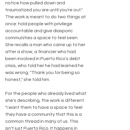
notice how pulled down and 
traumatized you are until you're out." 
The work is meant to do two things at 
once: hold people with privilege 
accountable and give diasporic 
communities a space to feel seen. 
She recalls a man who came up to her 
after a show, a financier who had 
been involved in Puerto Rico's debt 
crisis, who told her he had learned he 
was wrong. "Thank you for being so 
honest," she told him.
For the people who already lived what 
she's describing, the work is different. 
"I want them to have a space to feel 
they have a community that this is a 
common thread in many of us. This 
isn't just Puerto Rico. It happens in 