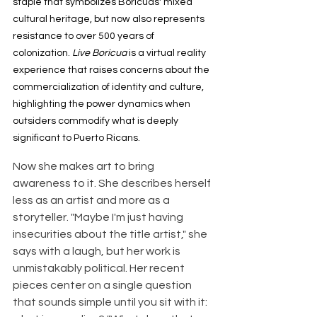
staple that symbolizes Boricuas' mixed 
cultural heritage, but now also represents 
resistance to over 500 years of 
colonization. 
Live Boricua 
is a virtual reality 
experience that raises concerns about the 
commercialization of identity and culture, 
highlighting the power dynamics when 
outsiders commodify what is deeply 
significant to Puerto Ricans.
Now she makes art to bring 
awareness to it. She describes herself 
less as an artist and more as a 
storyteller. "Maybe I'm just having 
insecurities about the title artist," she 
says with a laugh, but her work is 
unmistakably political. Her recent 
pieces center on a single question 
that sounds simple until you sit with it: 