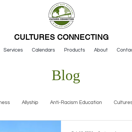
CULTURES CONNECTING
Services
Calendars
Products
About
Conta
Blog
ness
Allyship
Anti-Racism Education
Culture
nal Racism
Interviews
Keynotes
Organization