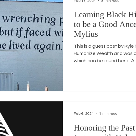
Feb 13, 2024
8 min read
Learning Black Hi
Workshops
White Privilege
Newsletter Issues
to be a Good Ance
Mylius
urses
Opinion
Events
Community
BSB
This is a guest post by Kyle
Humanize Wealth and was originally written for their blog
which can be found here . A..
Feb 6, 2024
1 min read
Honoring the Past