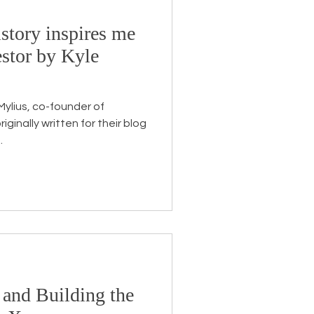
story inspires me
Endorsement
stor by Kyle
 Mylius, co-founder of
.
 and Building the