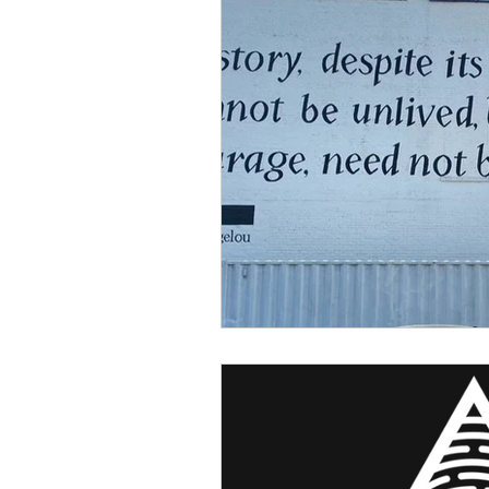
Sexism
Social Justice
Question & Answer
E-Co