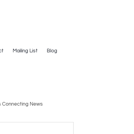
ct
Mailing List
Blog
s Connecting News
s
Resources