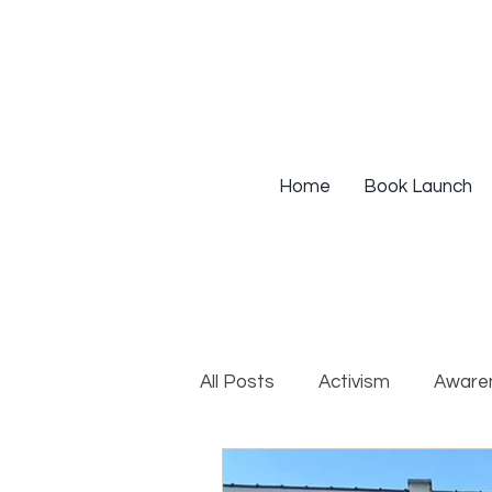
Home
Book Launch
All Posts
Activism
Aware
DEIB Training
Institutio