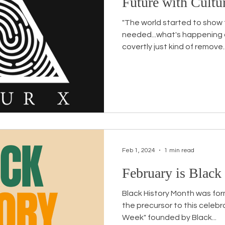
Future with Cultu
"The world started to show th
needed...what's happening a
covertly just kind of remove..
Feb 1, 2024
1 min read
February is Black
Black History Month was for
the precursor to this celebr
Week" founded by Black...