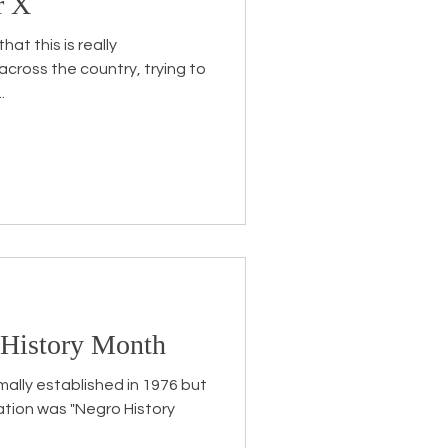
r X
at this is really
cross the country, trying to
.
 History Month
mally established in 1976 but
ation was "Negro History