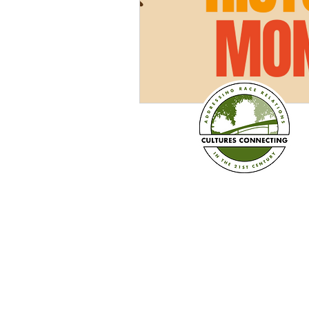
Established in 2008
Cultures Connecting, LLC
17701 108th Ave. SE #35
Renton, WA 98055
(206) 353-2831 (Caprice)