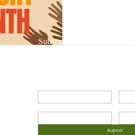
Subscribe to Our Newsletter
Subscribe to our bi-weekly newsletter to r
upcoming workshops and social justice/DEIB
First name
*
Last n
Email
*
Compa
3
Submit