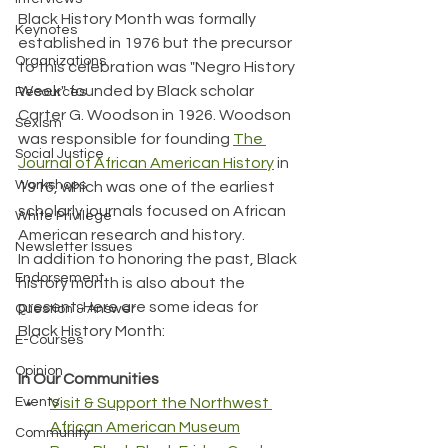
Black History Month was formally 
Keynotes
established in 1976 but the precursor 
Organizations
to this celebration was "Negro History 
Week" founded by Black scholar 
Resources
Carter G. Woodson in 1926. Woodson 
Sexism
was responsible for founding 
The 
Social Justice
Journal of African American History
 in 
Workshops
1916, which was one of the earliest 
scholarly journals focused on African 
White Privilege
American research and history.
Newsletter Issues
In addition to honoring the past, Black 
Endorsement
history month is also about the 
present. Here are some ideas for 
Question & Answer
Black History Month:
E-Courses
Opinion
In Our Communities
Events
Visit & Support the Northwest 
African American Museum
Community