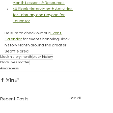
Month Lessons & Resources
40 Black History Month Activities 
for February and Beyond for 
Educator
Be sure to check out our 
Event 
Calendar
 for events honoring Black 
history Month around the greater 
Seattle area!
black history month
black history
black lives matter
Awareness
See All
Recent Posts