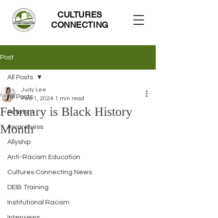
CULTURES
CONNECTING
Post
All Posts
Judy Lee
All Posts
Feb 1, 2024
1 min read
February is Black History
Activism
Month
Awareness
Allyship
Anti-Racism Education
Cultures Connecting News
DEIB Training
Institutional Racism
Interviews