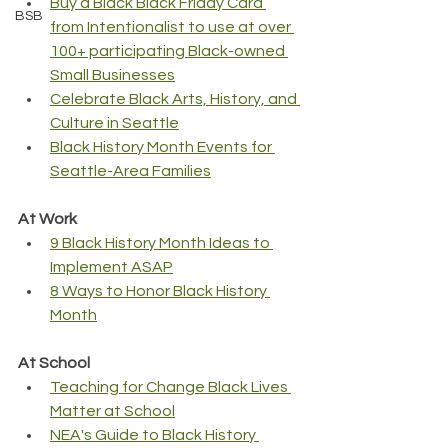
Buy a Black Black Friday Card 
BSB
from Intentionalist to use at over 
100+ participating Black-owned 
Small Businesses
Celebrate Black Arts, History, and 
Culture in Seattle
Black History Month Events for 
Seattle-Area Families
At Work
9 Black History Month Ideas to 
Implement ASAP
8 Ways to Honor Black History 
Month
At School
Teaching for Change Black Lives 
Matter at School
NEA's Guide to Black History 