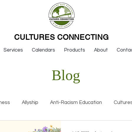
CULTURES CONNECTING
Services
Calendars
Products
About
Conta
Blog
ness
Allyship
Anti-Racism Education
Culture
nal Racism
Interviews
Keynotes
Organization