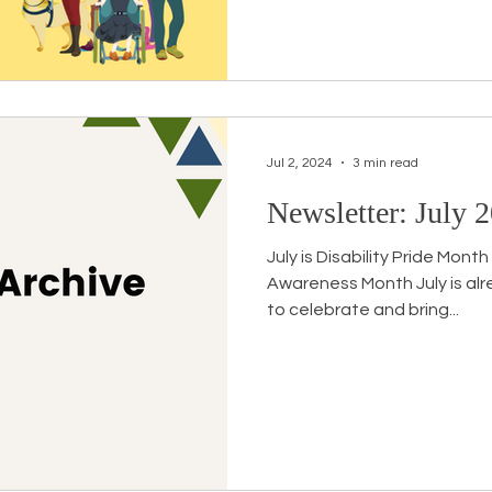
Jul 2, 2024
3 min read
Newsletter: July 2
July is Disability Pride Mon
Awareness Month July is al
to celebrate and bring...