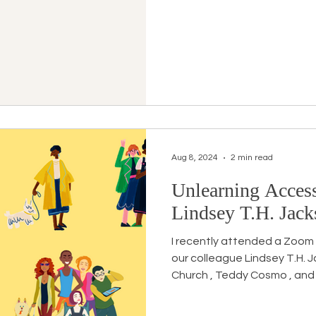
Aug 8, 2024
2 min read
Unlearning Access
Lindsey T.H. Jac
I recently attended a Zoom
our colleague Lindsey T.H. Jackson feat
Church , Teddy Cosmo , and 