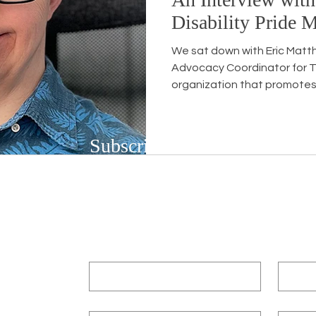
Disability Pride 
We sat down with Eric Matt
Advocacy Coordinator for T
organization that promotes 
Subscribe to Our Newsletter
Subscribe to our bi-weekly newsletter to r
upcoming workshops and social justice/DEIB
First name
*
Last n
Email
*
Compa
3