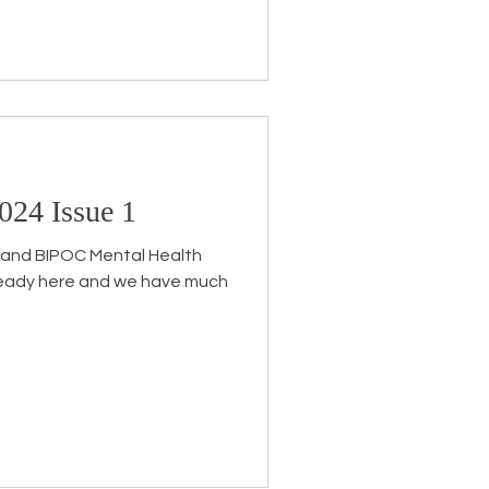
024 Issue 1
th and BIPOC Mental Health
ready here and we have much