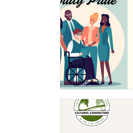
Sexism
Social Justice
Question & Answer
E-Co