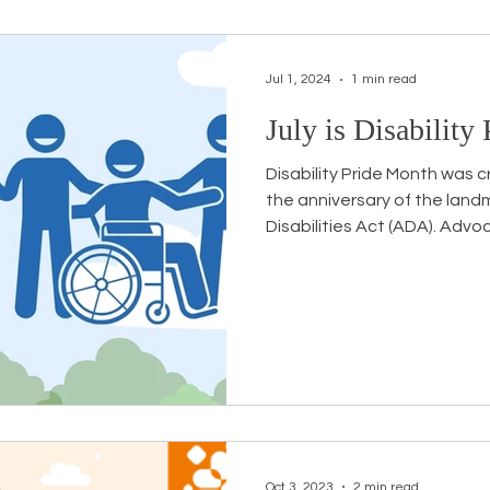
Jul 1, 2024
1 min read
July is Disability
Disability Pride Month wa
the anniversary of the land
Disabilities Act (ADA). Advoc
Oct 3, 2023
2 min read