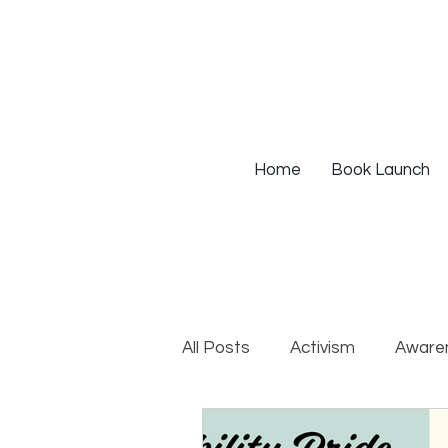
Home
Book Launch
All Posts
Activism
Aware
DEIB Training
Institutio