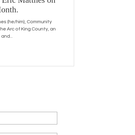
Month.
hes (he/him), Community
he Arc of King County, an
and...
eceive the latest news about
 related information.
ame
*
ny