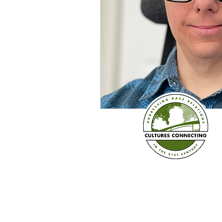
Established in 2008
Cultures Connecting, LLC
17701 108th Ave. SE #35