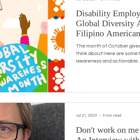
Disability Emplo
Global Diversity 
Filipino America
The month of October gives
think about! Here are some he
awareness and actionable..
Jul 21, 2023
3 min read
Don't work on me
An Interview with