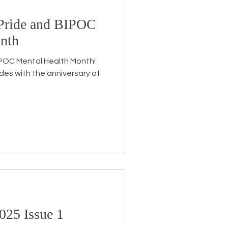
y Pride and BIPOC
Endorsement
nth
 BIPOC Mental Health Month!
ides with the anniversary of
025 Issue 1