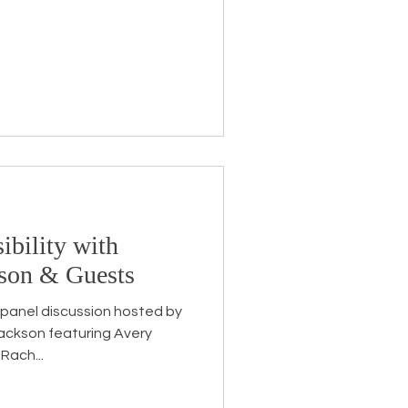
ibility with
kson & Guests
 panel discussion hosted by
uring Avery
Rach...