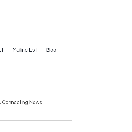
ct
Mailing List
Blog
s Connecting News
s
Resources