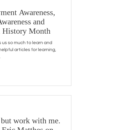
yment Awareness,
Awareness and
n History Month
 us so much to learn and
lpful articles for learning,
.
 but work with me.
 Eric Matthes on