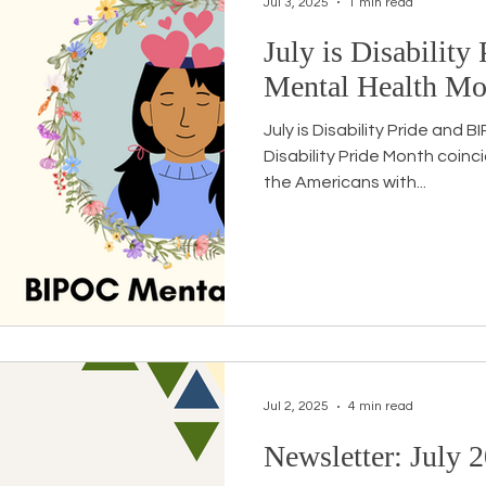
Jul 3, 2025
1 min read
July is Disabilit
Workshops
White Privilege
Newsletter Issues
Mental Health Mo
July is Disability Pride and
urses
Opinion
Events
Community
BSB
Disability Pride Month coinc
the Americans with...
Jul 2, 2025
4 min read
Newsletter: July 2