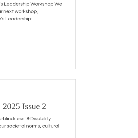
's Leadership Workshop We
ur next workshop,
 Leadership:...
 2025 Issue 2
blindness' & Disability
our societal norms, cultural