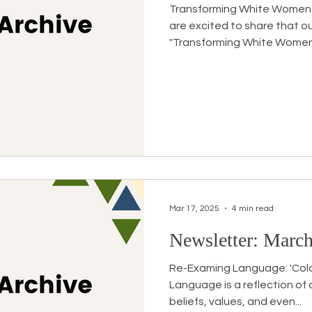
Transforming White Women
are excited to share that o
"Transforming White Women's
Mar 17, 2025
4 min read
Newsletter: March
Re-Examing Language: 'Color
Language is a reflection of 
beliefs, values, and even...