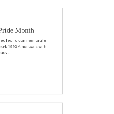
 Pride Month
s created to commemorate
mark 1990 Americans with
acy...