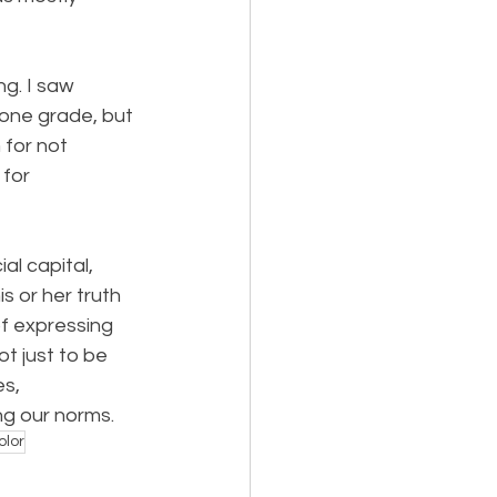
ng. I saw 
 one grade, but 
 for not 
for 
l capital, 
 or her truth 
f expressing 
t just to be 
s, 
ng our norms.
olor