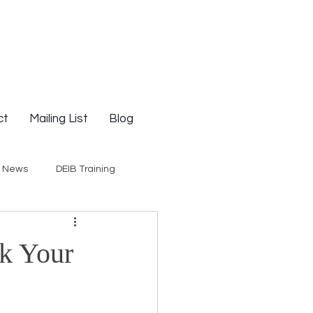
ct
Mailing List
Blog
g News
DEIB Training
Social Justice
ak Your
E-Courses
Opinion