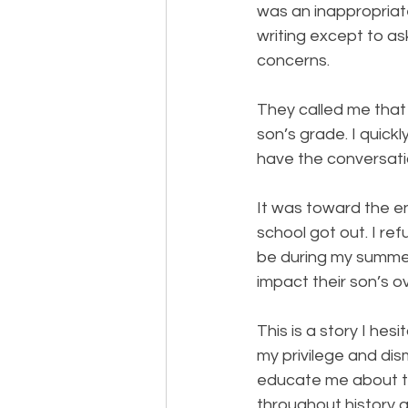
was an inappropriat
writing except to as
concerns.
They called me that 
son’s grade. I quickl
have the conversati
It was toward the e
school got out. I re
be during my summer
impact their son’s o
This is a story I hesi
my privilege and dis
educate me about t
throughout history 