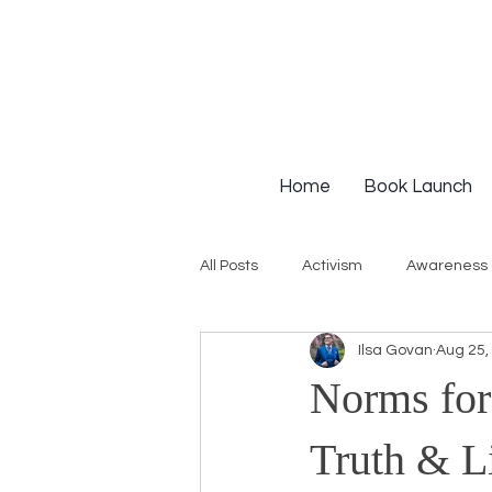
Home
Book Launch
All Posts
Activism
Awareness
Ilsa Govan
Aug 25,
Institutional Racism
Intervie
Norms for
Workshops
White Privilege
Truth & L