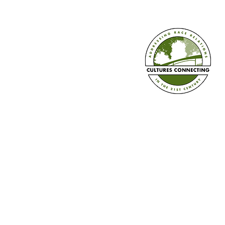
Culturally Responsive Practices
for Black Students with Delbert
Richardson Part 4
Established in 2008
Cultures Connecting, LLC
17701 108th Ave. SE #35
Renton, WA 98055
(206) 353-2831 (Caprice)
(206) 568-8556 (Ilsa)
info@culturesconnecting.