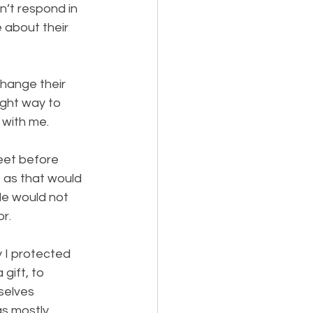
’t respond in 
 about their 
hange their 
ight way to 
 with me.
eet before 
 as that would 
e would not 
or.
ay I protected 
gift, to 
elves 
s mostly 