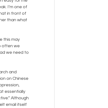
n easy for me 
eak. I’m one of 
at in front of 
her than what 
e this may 
o often we 
ead we need to 
arch and 
tion on Chinese 
ppression, 
t essentially 
tive.” Although 
t email itself 