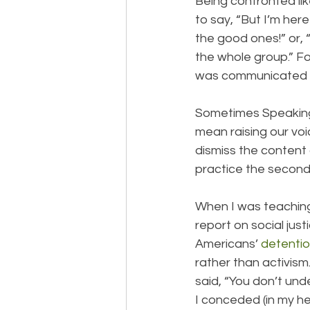
Being confronted li
to say, “But I’m here
the good ones!” or, “
the whole group.” 
was communicated ro
Sometimes Speaking 
mean raising our voi
dismiss the content
practice the second
When I was teaching
report on social jus
Americans’ 
detentio
rather than activism.
said, “You don’t und
I conceded (in my hea