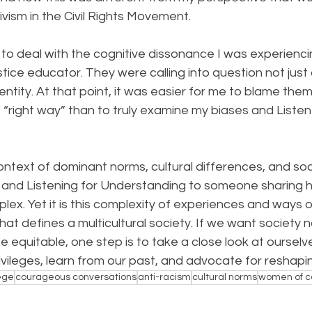
vism in the Civil Rights Movement.
f to deal with the cognitive dissonance I was experienci
ustice educator. They were calling into question not just
entity. At that point, it was easier for me to blame them
right way” than to truly examine my biases and Listen 
ntext of dominant norms, cultural differences, and socia
and Listening for Understanding to someone sharing his
x. Yet it is this complexity of experiences and ways o
at defines a multicultural society. If we want society no
e equitable, one step is to take a close look at ourselve
vileges, learn from our past, and advocate for reshapi
lege
courageous conversations
anti-racism
cultural norms
women of c