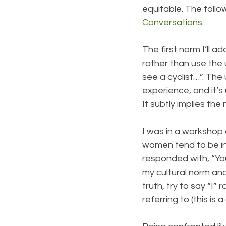
equitable. The foll
Conversations
.
The first norm I’ll a
rather than use the 
see a cyclist…”. The
experience, and it’
It subtly implies th
I was in a worksho
women tend to be in
responded with, “You
my cultural norm an
truth, try to say “I”
referring to (this is