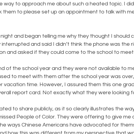
e way to approach me about such a heated topic. I didn
k them to please set up an appointment to talk with me
night and began telling me why they thought I should c
y interrupted and said I didn’t think the phone was the r
on and asked if they could come to the school to meet
nd of the school year and they were not available to m
fused to meet with them after the school year was over,
 vacation time. However, I assured them this one grad
verall report card. Not exactly what they were looking f
tated to share publicly, as it so clearly illustrates the w
missed People of Color. They were offering to give me a 
he ways Chinese Americans have advocated for thems
and how this was different from my perspective that wa