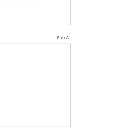
See All