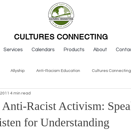
CULTURES CONNECTING
Services
Calendars
Products
About
Conta
Allyship
Anti-Racism Education
Cultures Connectin
 2011
4 min read
ws
Keynotes
Organizations
Resources
Sexism
 Anti-Racist Activism: Spe
Newsletter Issues
Endorsement
Question & Answer
isten for Understanding