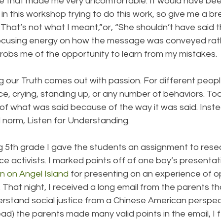
ke that made me very uncomfortable. It would have bee
 in this workshop trying to do this work, so give me a br
That’s not what I meant,”or, “She shouldn’t have said th
Focusing energy on how the message was conveyed rat
bs me of the opportunity to learn from my mistakes.
our Truth comes out with passion. For different peopl
ce, crying, standing up, or any number of behaviors. To
 of what was said because of the way it was said. Inst
 norm, Listen for Understanding.
 5th grade I gave the students an assignment to rese
tice activists. I marked points off of one boy’s presenta
n on Angel Island
 for presenting on an experience of o
 That night, I received a long email from the parents tha
erstand social justice from a Chinese American perspec
d) the parents made many valid points in the email, I fel