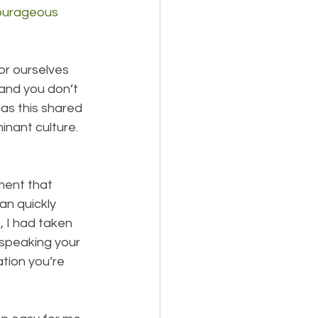
ourageous 
for ourselves 
 and you don’t 
as this shared 
nant culture. 
ent that 
n quickly 
, I had taken 
 speaking your 
ation you’re 