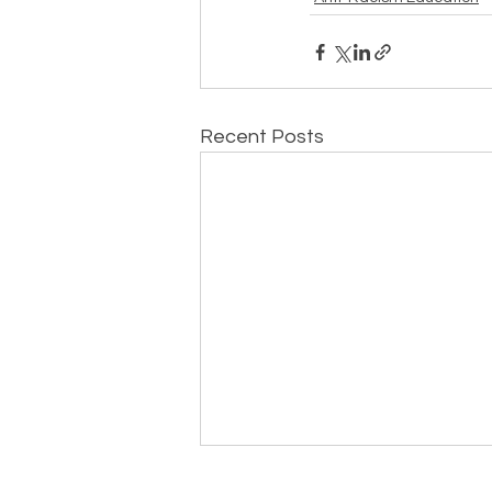
Recent Posts