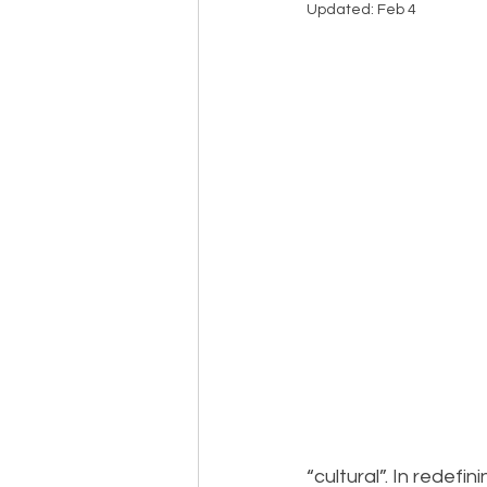
Updated:
Feb 4
Events
Community
BS
“cultural”. In redef