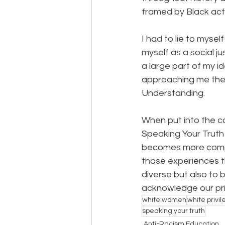
framed by Black acti
I had to lie to mysel
myself as a social j
a large part of my id
approaching me the “
Understanding.
When put into the co
Speaking Your Truth 
becomes more comple
those experiences th
diverse but also to b
acknowledge our pri
white women
white privi
speaking your truth
Anti-Racism Education