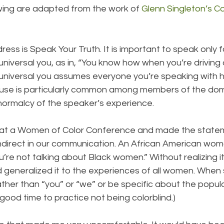
owing are adapted from the work of 
Glenn Singleton’s C
ddress is Speak Your Truth. It is important to speak only 
universal you, as in, “You know how when you’re driving
 universal you assumes everyone you’re speaking with h
s use is particularly common among members of the domi
e normalcy of the speaker’s experience.
p at a Women of Color Conference and made the statem
direct in our communication. An African American woma
’re not talking about Black women.” Without realizing it
d generalized it to the experiences of all women. When
 rather than “you” or “we” or be specific about the popul
 a good time to practice not being colorblind.)