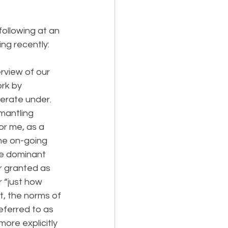
ollowing at an 
ng recently:
erview of our 
rk by 
erate under. 
smantling 
or me, as a 
he on-going 
he dominant 
r granted as 
 “just how 
t, the norms of 
eferred to as 
ore explicitly 