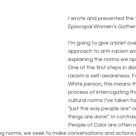
B
I wrote and presented the f
Episcopal Women’s Gatheri
I’m going to give a brief ov
approach to anti-racism wo
explaining the norms we op
One of the first steps in di
racism is self-awareness. F
White person, this means t
process of interrogating t
cultural norms I’ve taken fo
“just the way people are” or
things are done”. In contras
People of Color are often r
ining norms, we seek to make conversations and actions m