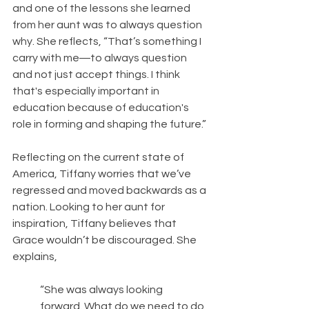
and one of the lessons she learned 
from her aunt was to always question 
why. She reflects, “That’s something I 
carry with me―to always question 
and not just accept things. I think 
that's especially important in 
education because of education's 
role in forming and shaping the future.”
Reflecting on the current state of 
America, Tiffany worries that we’ve 
regressed and moved backwards as a 
nation. Looking to her aunt for 
inspiration, Tiffany believes that 
Grace wouldn’t be discouraged. She 
explains, 
“She was always looking 
forward. What do we need to do 