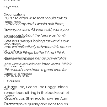
Keynotes
Organizations
“I just so often wish that I could talk to 
Resources
Grace or my dad. I would ask them, 
Sexism
when you were 43 years old, were you 
as worried about the future as I am? 
Social Justice
She was always looking forward. How 
Workshops
can we collectively advance this cause 
White Privilege
and make things better? And I think 
that's what made her as powerful as 
Newsletter Issues
she was even into her later years. I think 
Endorsement
this would have been a good time for 
Question & Answer
her to be here.” 
E-Courses
Tiffany Lee, Grace Lee Boggs’ niece, 
Opinion
remembers sitting in the backseat of 
Events
Grace’s car. She recalls how her Aunt 
Community
Grace spoke quickly and nonstop as 