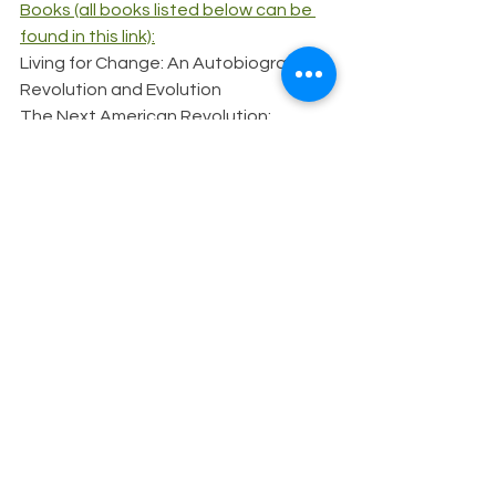
Books (all books listed below can be 
found in this link):
Living for Change: An Autobiography
Revolution and Evolution
The Next American Revolution: 
Sustainable Activism for the Twenty-
First Century
Conversations in Maine: A New Edition
This interview was originally conducted 
in 2023 and has been modified into an 
article. To see the original interview in 
question and answer transcript format, 
visit this link.
Activism
AANHPI Heritage Month
asian americans
AANHPI history
grace lee boggs
aapi