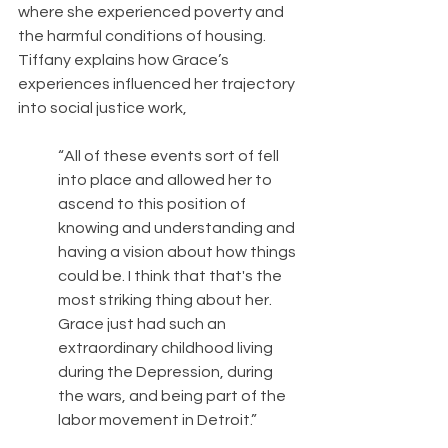
where she experienced poverty and 
the harmful conditions of housing. 
Tiffany explains how Grace’s 
experiences influenced her trajectory 
into social justice work, 
“All of these events sort of fell 
into place and allowed her to 
ascend to this position of 
knowing and understanding and 
having a vision about how things 
could be. I think that that's the 
most striking thing about her. 
Grace just had such an 
extraordinary childhood living 
during the Depression, during 
the wars, and being part of the 
labor movement in Detroit.”