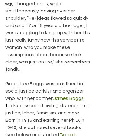
she changed lanes, while 
BSB
simultaneously looking over her 
shoulder. “Her ideas flowed so quickly 
and as a 17 or 18 year old teenager, I 
was struggling to keep up with her. It's 
just really funny how this very petite 
woman, who you make these 
assumptions about because she's 
older, was just on fire,” she remembers 
fondly. 
Grace Lee Boggs was an influential 
social justice activist and organizer 
who, with her partner 
James Boggs
, 
tackled
 issues of civil rights, economic 
justice, labor, feminism, and more. 
Born in 1915 and earning her Ph.D. in 
1940, she authored several books 
(see below) and started 
Detroit 