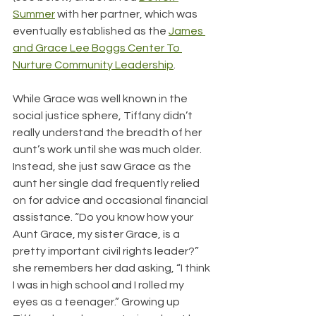
Summer
 with her partner, which was 
eventually established as the 
James 
and Grace Lee Boggs Center To 
Nurture Community Leadership
.
While Grace was well known in the 
social justice sphere, Tiffany didn’t 
really understand the breadth of her 
aunt’s work until she was much older. 
Instead, she just saw Grace as the 
aunt her single dad frequently relied 
on for advice and occasional financial 
assistance. “Do you know how your 
Aunt Grace, my sister Grace, is a 
pretty important civil rights leader?” 
she remembers her dad asking, “I think 
I was in high school and I rolled my 
eyes as a teenager.” Growing up 