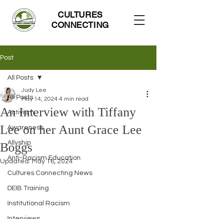
CULTURES
CONNECTING
Post
All Posts
Judy Lee
All Posts
May 14, 2024
4 min read
An Interview with Tiffany
Activism
Lee on her Aunt Grace Lee
Awareness
Allyship
Boggs
Anti-Racism Education
Updated:
May 16, 2024
Cultures Connecting News
DEIB Training
Institutional Racism
Interviews