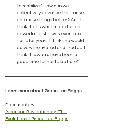
to mobilize? How can we 
collectively advance this cause 
and make things better? And I 
think that's what made her as 
powerful as she was even into 
her later years. I think she would 
be very motivated and fired up. I 
think this would have been a 
good time for her to be here.”
Learn more about Grace Lee Boggs.
Documentary:
American Revolutionary: The 
Evolution of Grace Lee Boggs