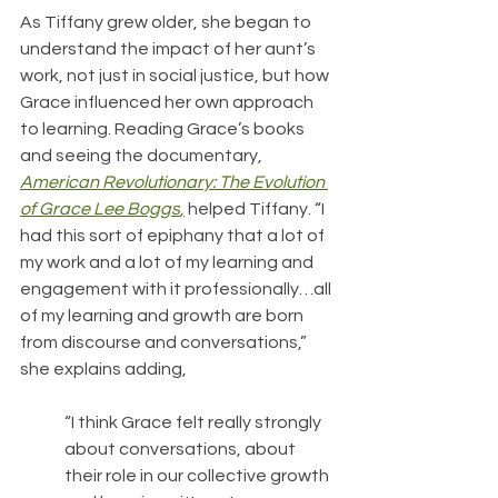
As Tiffany grew older, she began to 
understand the impact of her aunt’s 
work, not just in social justice, but how 
Grace influenced her own approach 
to learning. Reading Grace’s books 
and seeing the documentary, 
American Revolutionary: The Evolution 
of Grace Lee Boggs
,
helped Tiffany. “I 
had this sort of epiphany that a lot of 
my work and a lot of my learning and 
engagement with it professionally…all 
of my learning and growth are born 
from discourse and conversations,” 
she explains adding, 
“I think Grace felt really strongly 
about conversations, about 
their role in our collective growth 