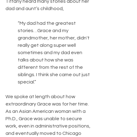
Tiffany heard many stories about her 
dad and aunt’s childhood,
“My dad had the greatest 
stories…Grace and my 
grandmother, her mother, didn't 
really get along super well 
sometimes and my dad even 
talks about how she was 
different from the rest of the 
siblings. I think she came out just 
special.”
We spoke at length about how 
extraordinary Grace was for her time. 
As an Asian American woman with a 
Ph.D., Grace was unable to secure 
work, even in administrative positions, 
and eventually moved to Chicago 