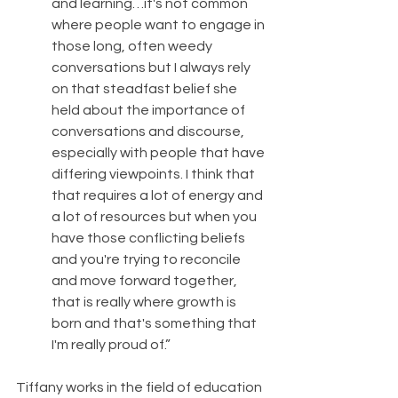
and learning…it's not common 
where people want to engage in 
those long, often weedy 
conversations but I always rely 
on that steadfast belief she 
held about the importance of 
conversations and discourse, 
especially with people that have 
differing viewpoints. I think that 
that requires a lot of energy and 
a lot of resources but when you 
have those conflicting beliefs 
and you're trying to reconcile 
and move forward together, 
that is really where growth is 
born and that's something that 
I'm really proud of.”
Tiffany works in the field of education 