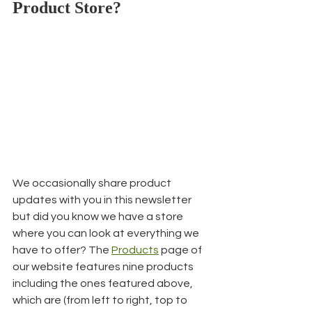
Product Store?
We occasionally share product 
updates with you in this newsletter 
but did you know we have a store 
where you can look at everything we 
have to offer? The 
Products
 page of 
our website features nine products 
including the ones featured above, 
which are (from left to right, top to 