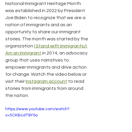
National Immigrant Heritage Month 
was established in 2022 by President 
Joe Biden to recognize that we are a 
nation of immigrants and as an 
opportunity to share our immigrant 
stories. The month was started by the 
organization 
I Stand with Immigrants/I 
Am an Immigrant
 in 2014, an advocacy 
group that uses narratives to 
empower immigrants and drive action 
for change. Watch the video below or 
visit their 
Instagram account
 to read 
stories from immigrants from around 
the nation.
https://www.youtube.com/watch?
v=5CKBcdT9YSo