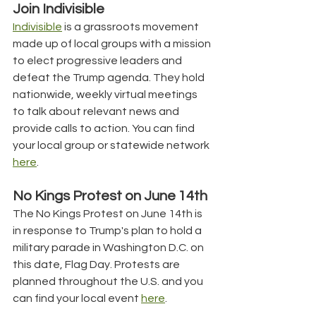
Join Indivisible
Indivisible
 is a grassroots movement 
made up of local groups with a mission 
to elect progressive leaders and 
defeat the Trump agenda. They hold 
nationwide, weekly virtual meetings 
to talk about relevant news and 
provide calls to action. You can find 
your local group or statewide network 
here
.
No Kings Protest on June 14th
The No Kings Protest on June 14th is 
in response to Trump's plan to hold a 
military parade in Washington D.C. on 
this date, Flag Day. Protests are 
planned throughout the U.S. and you 
can find your local event 
here
.