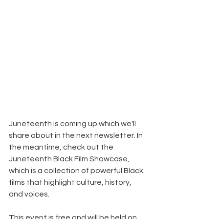
Juneteenth is coming up which we'll 
share about in the next newsletter. In 
the meantime, check out the 
Juneteenth Black Film Showcase, 
which is a collection of powerful Black 
films that highlight culture, history, 
and voices.
This event is free and will be held on 