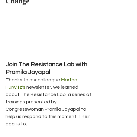
Change
Join The Resistance Lab with 
Pramila Jayapal
Thanks to our colleague 
Martha 
Hurwitz's
 newsletter, we learned 
about The Resistance Lab, a series of 
trainings presented by 
Congresswoman Pramila Jayapal to 
help us respond to this moment. Their 
goal is to: