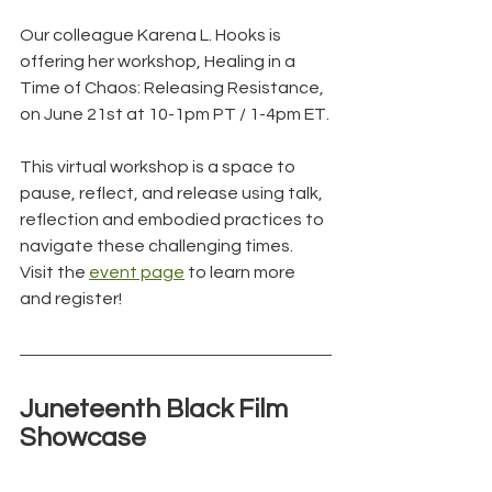
Our colleague Karena L. Hooks is 
offering her workshop, Healing in a 
Time of Chaos: Releasing Resistance, 
on June 21st at 10-1pm PT / 1-4pm ET.
This virtual workshop is a space to 
pause, reflect, and release using talk, 
reflection and embodied practices to 
navigate these challenging times. 
Visit the 
event page
 to learn more 
and register!
Juneteenth Black Film 
Showcase