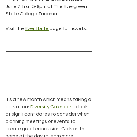
June 7th at 5-9pm at The Evergreen 
State College Tacoma.
Visit the 
Eventbrite
 page for tickets.
It's a new month which means taking a 
look at our 
Diversity Calendar
 to look 
at significant dates to consider when 
planning meetings or events to 
create greater inclusion. Click on the 
name of the day to learn more.