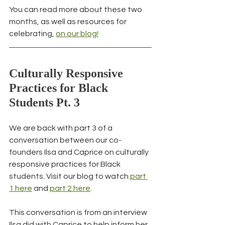
You can read more about these two 
months, as well as resources for 
celebrating, 
on our blog!
Culturally Responsive 
Practices for Black 
Students Pt. 3
We are back with part 3 of a 
conversation between our co-
founders Ilsa and Caprice on culturally 
responsive practices for Black 
students. Visit our blog to watch 
part 
1 here
 and 
part 2 here
.
This conversation is from an interview 
Ilsa did with Caprice to help inform her 