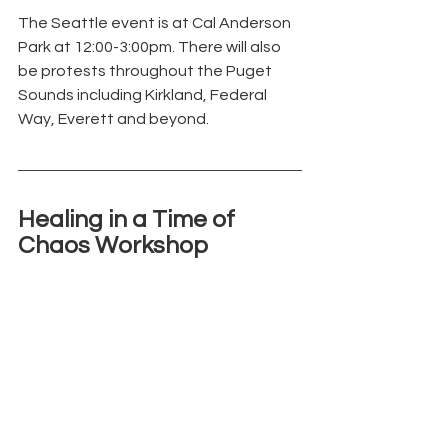
The Seattle event is at Cal Anderson 
Park at 12:00-3:00pm. There will also 
be protests throughout the Puget 
Sounds including Kirkland, Federal 
Way, Everett and beyond.
Healing in a Time of 
Chaos Workshop