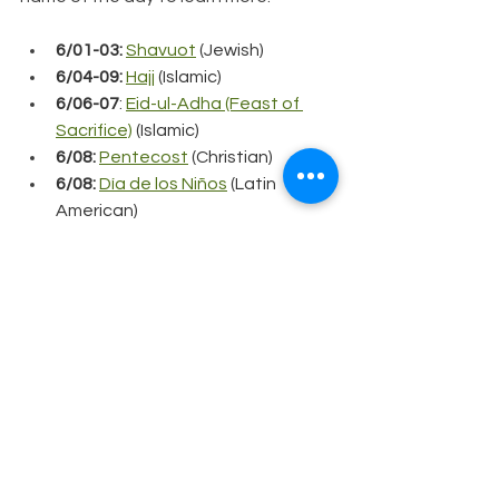
6/01-03:
Shavuot
 (Jewish)
6/04-09:
Hajj
 (Islamic)
6/06-07
: 
Eid-ul-Adha (Feast of 
Sacrifice)
 (Islamic)
6/08: 
Pentecost
(Christian)
6/08: 
Día de los Niños
(Latin 
American)
6/12:
Philippine Independence 
Day
 (Filipino)
6/12:
Loving Day
 (United States)
6/19: 
Juneteenth
 (United States)
6/20:
Summer Solstice/Litha
 (
Neo-
Pagan)
6/26-7/25:
Muharram (Al Hijrah 
New Year)
 (Islamic)
6/28: 
International LGBTQ+ Pride 
Day
 (International)