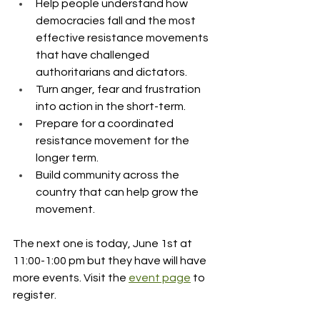
Help people understand how 
democracies fall and the most 
effective resistance movements 
that have challenged 
authoritarians and dictators.
Turn anger, fear and frustration 
into action in the short-term.
Prepare for a coordinated 
resistance movement for the 
longer term.
Build community across the 
country that can help grow the 
movement.
The next one is today, June 1st at 
11:00-1:00 pm but they have will have 
more events. Visit the 
event page
 to 
register.