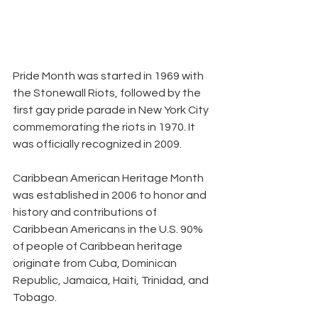
Pride Month was started in 1969 with 
the Stonewall Riots, followed by the 
first gay pride parade in New York City 
commemorating the riots in 1970. It 
was officially recognized in 2009.
Caribbean American Heritage Month 
was established in 2006 to honor and 
history and contributions of 
Caribbean Americans in the U.S. 90% 
of people of Caribbean heritage 
originate from Cuba, Dominican 
Republic, Jamaica, Haiti, Trinidad, and 
Tobago.