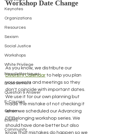
Workshop Date Change
Keynotes
Organizations
Resources
Sexism
Social Justice
Workshops
White Privilege
As you know, we distribute our 
Newsletter Issues
Diversity Calendar
 to help you plan 
your events and meetings so they 
Endorsement
don't coincide with important dates. 
Question & Answer
We use it for our own planning but 
E-Courses
made the mistake of not checking it 
when we scheduled our Advancing 
Opinion
DEIBelonging workshop series. We 
Events
should have done better but also 
Community
know that mistakes do happen so we 