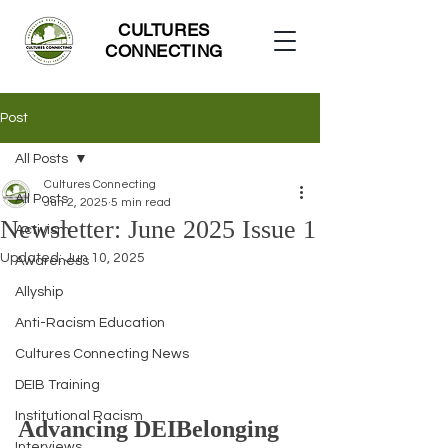
CULTURES
CONNECTING
Post
All Posts
Cultures Connecting
All Posts
Jun 2, 2025
5 min read
Newsletter: June 2025 Issue 1
Activism
Updated:
Jun 10, 2025
Awareness
Allyship
Anti-Racism Education
Cultures Connecting News
DEIB Training
Institutional Racism
Advancing DEIBelonging 
Interviews