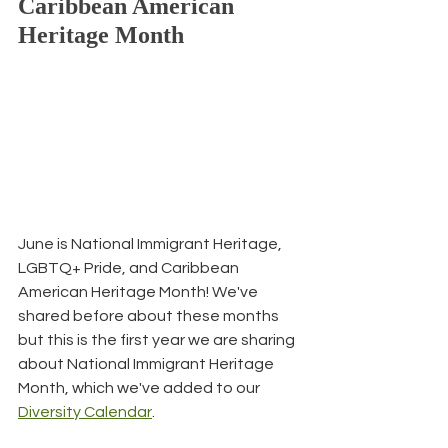
Caribbean American 
Heritage Month
June is National Immigrant Heritage, 
LGBTQ+ Pride, and Caribbean 
American Heritage Month! We've 
shared before about these months 
but this is the first year we are sharing 
about National Immigrant Heritage 
Month, which we've added to our 
Diversity Calendar
.