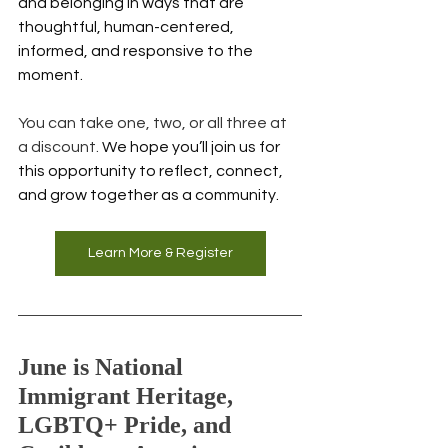
and belonging in ways that are 
thoughtful, human-centered, 
informed, and responsive to the 
moment.
You can take one, two, or all three at 
a discount. 
We hope you’ll join us for 
this opportunity to reflect, connect, 
and grow together as a community.
Learn More & Register
June is National 
Immigrant Heritage, 
LGBTQ+ Pride, and 