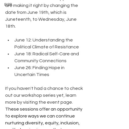
BSB
are making it right by changing the 
date from June 19th, which is 
Juneteenth, to Wednesday, June 
18th.
June 12: Understanding the 
Political Climate of Resistance
June 18: Radical Self-Care and 
Community Connections
June 26: Finding Hope in 
Uncertain Times
If you haven't had a chance to check 
out our workshop series yet, learn 
more by visiting the event page. 
These sessions offer an opportunity 
to explore ways we can continue 
nurturing diversity, equity, inclusion, 