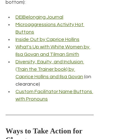
bottom):
DEIBelonging Journal
Microaggressions Activity Hot 
Buttons
Inside Out by Caprice Hollins
What's Up with White Women by 
Ilsa Govan and Tilman Smith
Diversity, Equity, and Inclusion 
(Train the Trainer book) by 
Caprice Hollins and Ilsa Govan
 (on 
clearance)
Custom Facilitator Name Buttons 
with Pronouns
Ways to Take Action for 