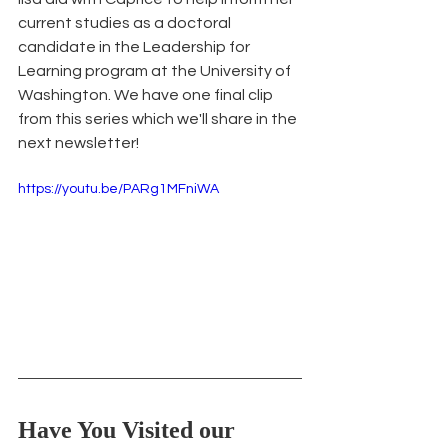
current studies as a doctoral 
candidate in the Leadership for 
Learning program at the University of 
Washington. We have one final clip 
from this series which we'll share in the 
next newsletter!
https://youtu.be/PARg1MFniWA
Have You Visited our 