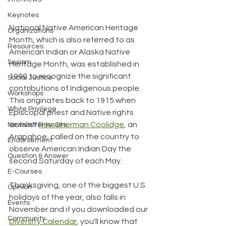
Keynotes
National Native American Heritage 
Organizations
Month, which is also referred to as 
Resources
American Indian or Alaska Native 
Sexism
Heritage Month, was established in 
1990 to recognize the significant 
Social Justice
contributions of Indigenous people. 
Workshops
This originates back to 1915 when 
White Privilege
Episcopal priest and Native rights 
activist 
Rev. Sherman Coolidge
, an 
Newsletter Issues
Arapahoe, called on the country to 
Endorsement
observe American Indian Day the 
Question & Answer
second Saturday of each May.
E-Courses
Thanksgiving, one of the biggest U.S. 
Opinion
holidays of the year, also falls in 
Events
November and if you downloaded our 
Community
Diversity Calendar
, you'll know that 