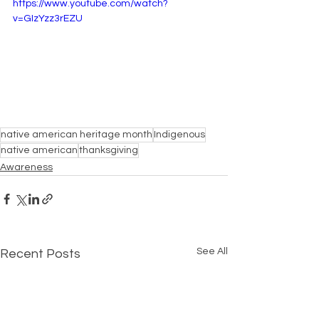
https://www.youtube.com/watch?
v=GIzYzz3rEZU
native american heritage month
Indigenous
native american
thanksgiving
Awareness
See All
Recent Posts