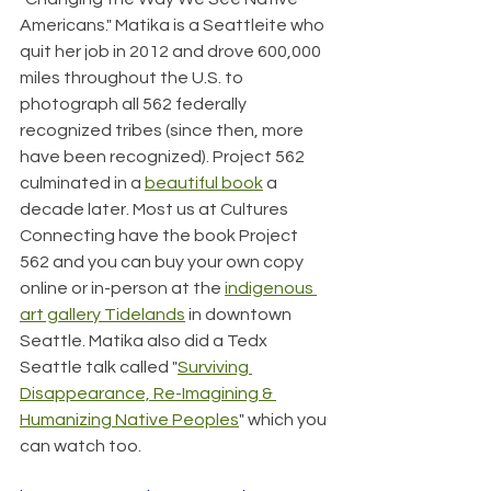
Americans." Matika is a Seattleite who 
quit her job in 2012 and drove 600,000 
miles throughout the U.S. to 
photograph all 562 federally 
recognized tribes (since then, more 
have been recognized). Project 562 
culminated in a 
beautiful book
 a 
decade later. Most us at Cultures 
Connecting have the book Project 
562 and you can buy your own copy 
online or in-person at the 
indigenous 
art gallery Tidelands
 in downtown 
Seattle. Matika also did a Tedx 
Seattle talk called "
Surviving 
Disappearance, Re-Imagining & 
Humanizing Native Peoples
" which you 
can watch too.