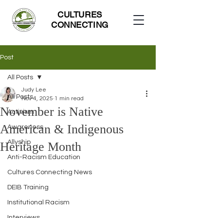
CULTURES
CONNECTING
Post
All Posts
Judy Lee
All Posts
Nov 4, 2025
1 min read
November is Native
Activism
American & Indigenous
Awareness
Allyship
Heritage Month
Anti-Racism Education
Cultures Connecting News
DEIB Training
Institutional Racism
Interviews