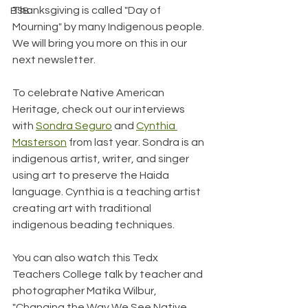
Thanksgiving is called "Day of 
BSB
Mourning" by many Indigenous people. 
We will bring you more on this in our 
next newsletter.
To celebrate Native American 
Heritage, check out our interviews 
with 
Sondra Seguro
 and 
Cynthia 
Masterson
 from last year. Sondra is an 
indi
genous artist, writer, and singer 
using art to preserve the Haida 
language. Cynthia is a teaching artist 
creating art with traditional 
indigenous beading techniques.
You can also watch this Tedx 
Teachers College talk by teacher and 
photographer Matika Wilbur, 
"Changing the Way We See Native 