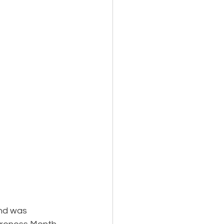
nd was 