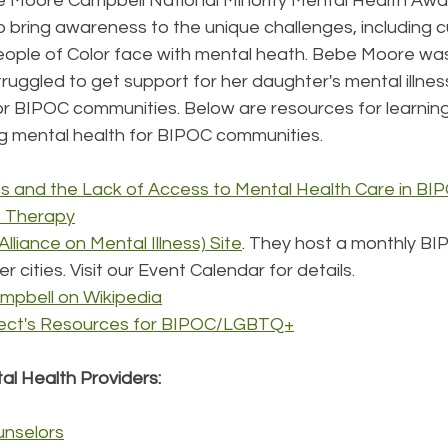
ebe Moore Campbell National Minority Mental Health Aw
o bring awareness to the unique challenges, including cu
People of Color face with mental heath. Bebe Moore wa
truggled to get support for her daughter's mental illn
or BIPOC communities. Below are resources for learning
ng mental health for BIPOC communities.
ies and the Lack of Access to Mental Health Care in BI
t Therapy
lliance on Mental Illness) Site
. They host a monthly BI
r cities. Visit our Event Calendar for details.
pbell on Wikipedia
ject's Resources for BIPOC/LGBTQ+
l Health Providers: 
unselors