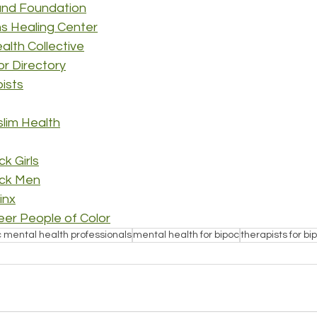
und Foundation
s Healing Center
alth Collective
lor Directory
pists
slim Health
k Girls
ack Men
inx
er People of Color
c mental health professionals
mental health for bipoc
therapists for bi