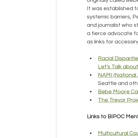
originally called B
It was established t
systemic barriers, 
and journalist who s
a fierce advocate f
as links for accessi
Racial Disparit
Let's Talk abou
NAMI (National A
Seattle and othe
Bebe Moore Cam
The Trevor Pro
Links to BIPOC Menta
Multicultural Co