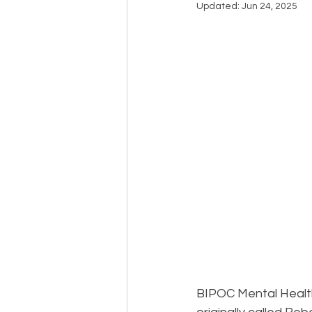
Updated:
Jun 24, 2025
Events
Community
BS
BIPOC Mental Healt