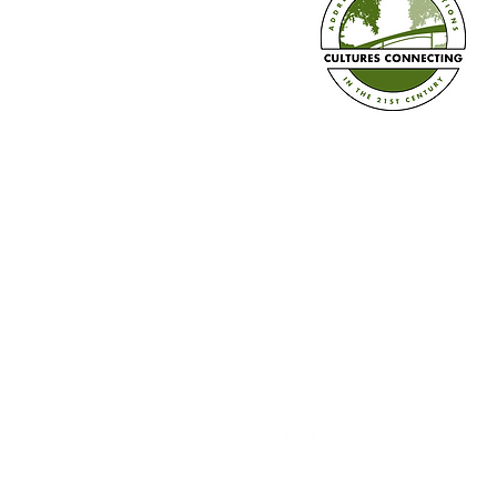
Diversity Calendar 2026-2027 is
Here!
Established in 2008
Cultures Connecting, LLC
17701 108th Ave. SE #35
Renton, WA 98055
(206) 353-2831 (Caprice)
(206) 568-8556 (Ilsa)
info@culturesconnecting.