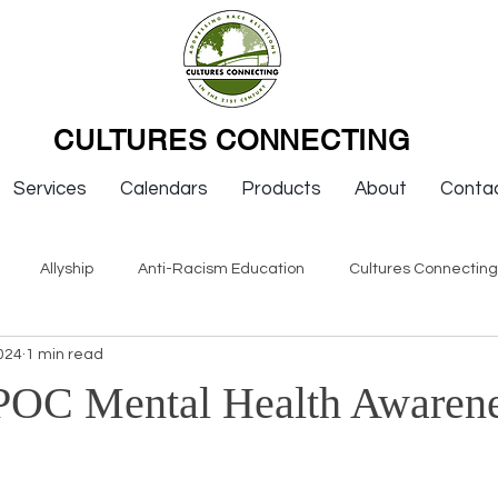
CULTURES CONNECTING
Services
Calendars
Products
About
Conta
Allyship
Anti-Racism Education
Cultures Connectin
024
1 min read
ws
Keynotes
Organizations
Resources
Sexism
IPOC Mental Health Awaren
Newsletter Issues
Endorsement
Question & Answer