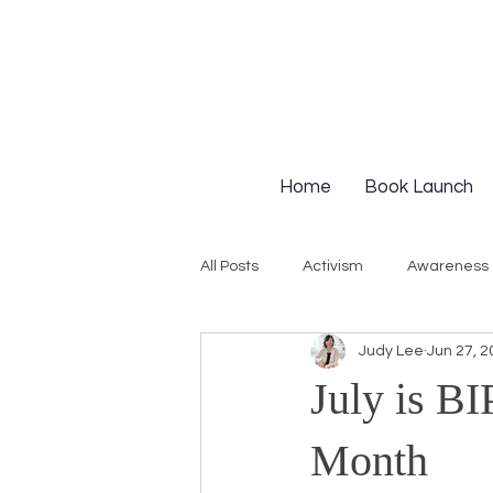
Home
Book Launch
All Posts
Activism
Awareness
Judy Lee
Jun 27, 2
Institutional Racism
Intervie
July is B
Workshops
White Privilege
Month