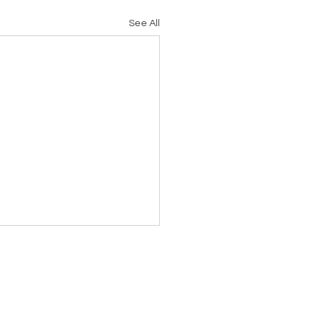
See All