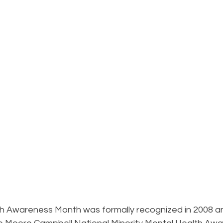
B
h Awareness Month was formally recognized in 2008 a