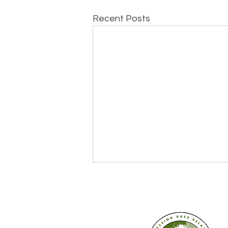
Recent Posts