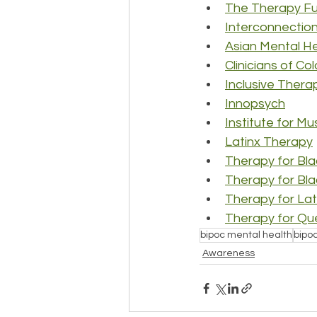
The Therapy F
Interconnection
Asian Mental He
Clinicians of Co
Inclusive Thera
Innopsych
Institute for Mu
Latinx Therapy
Therapy for Blac
Therapy for Bl
Therapy for Lat
Therapy for Que
bipoc mental health
bipo
Awareness