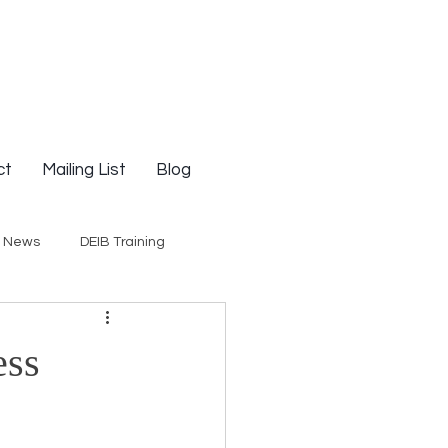
ct
Mailing List
Blog
g News
DEIB Training
Social Justice
ess
E-Courses
Opinion