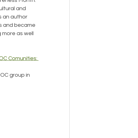
areness Month. 
ltural and 
s an author 
ess and became 
 more as well 
POC Comunities: 
POC group in 