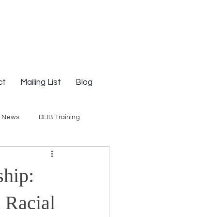
ct
Mailing List
Blog
g News
DEIB Training
Social Justice
hip:
E-Courses
Opinion
n Racial