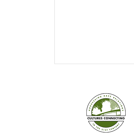
Train the Trainer in Three Ways
+ Book Pre-sale!