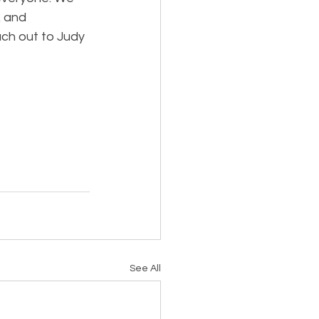
 and 
ach out to Judy 
See All