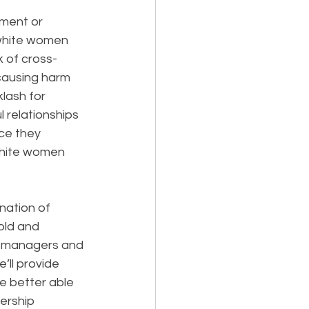
ment or 
 white women 
k of cross-
 causing harm 
lash for 
 relationships 
ce they 
white women 
nation of 
old and 
t managers and 
ll provide 
ve better able 
ership 