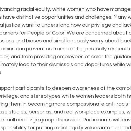
dvancing racial equity, white women who have manage
ns have distinctive opportunities and challenges. Many
l justice want to understand how our privilege and lac
te barriers for People of Color. We are concerned about
ssions and biases and simultaneously worry about back
amics can prevent us from creating mutually respectful
olor, and from providing employees of color the guidan
timately lead to their dismissals and departures while 
. 
support participants to deepen awareness of the combi
 privilege, and stereotypes white women leaders both h
ting them in becoming more compassionate anti-racis
ase studies, personas, and real workplace examples, we’
 small and large group discussion. Participants will lea
onsibility for putting racial equity values into our lead