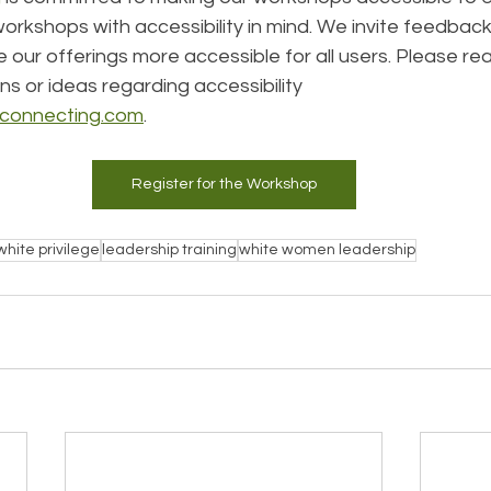
rkshops with accessibility in mind. We invite feedback
our offerings more accessible for all users. Please re
s or ideas regarding accessibility 
sconnecting.com
.
Register for the Workshop
white privilege
leadership training
white women leadership