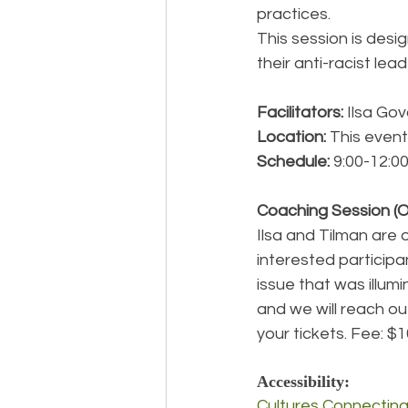
practices.
This session is desi
their anti-racist lea
Facilitators: 
Ilsa Gov
Location: 
This event 
Schedule: 
9:00-12:0
Coaching Session (O
Ilsa and Tilman are 
interested participan
issue that was illum
and we will reach ou
your tickets. Fee: $
Accessibility:
Cultures Connectin