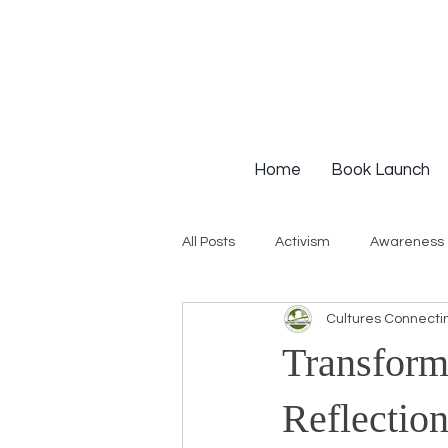
Home
Book Launch
All Posts
Activism
Awareness
Cultures Connecti
Institutional Racism
Intervie
Transform
Workshops
White Privilege
Reflection