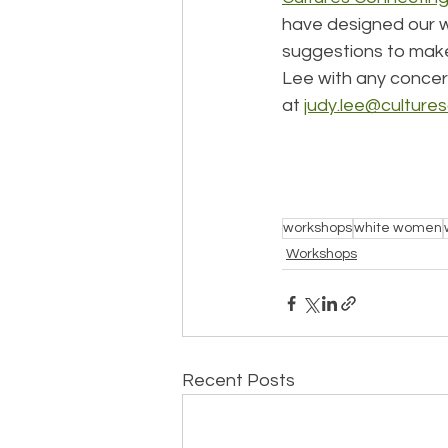
have designed our wo
suggestions to make 
Lee with any concern
at 
judy.lee@culture
workshops
white women
Workshops
Recent Posts