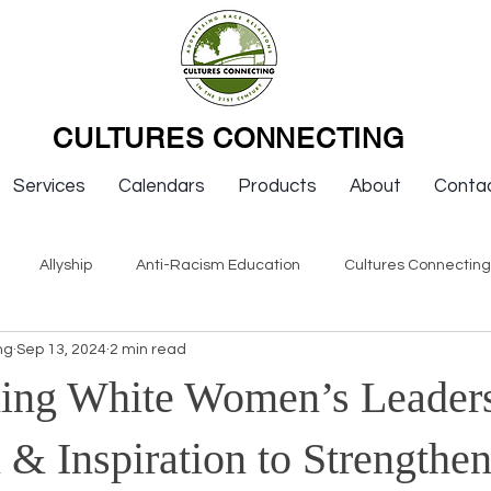
CULTURES CONNECTING
Services
Calendars
Products
About
Conta
Allyship
Anti-Racism Education
Cultures Connectin
ng
Sep 13, 2024
2 min read
ws
Keynotes
Organizations
Resources
Sexism
ing White Women’s Leaders
Newsletter Issues
Endorsement
Question & Answer
 & Inspiration to Strengthe