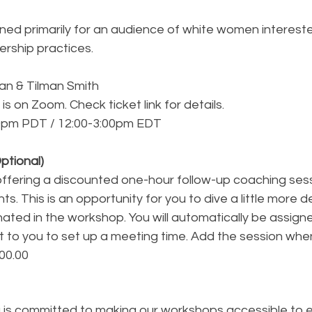
gned primarily for an audience of white women intereste
dership practices.
an & Tilman Smith
is on Zoom. Check ticket link for details.
0pm PDT / 12:00-3:00pm EDT
ptional)
offering a discounted one-hour follow-up coaching sess
ts. This is an opportunity for you to dive a little more d
inated in the workshop. You will automatically be assign
t to you to set up a meeting time. Add the session whe
100.00
g
 is committed to making our workshops accessible to 