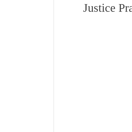
Justice Pr
Events
Community
BS