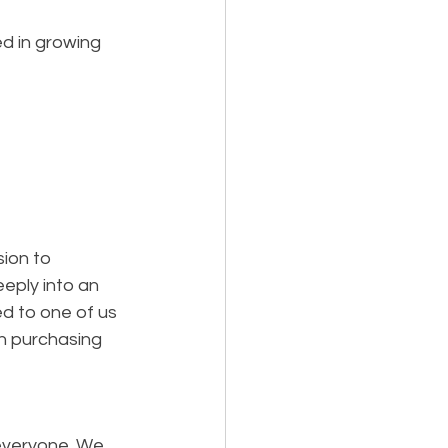
d in growing 
ion to 
eeply into an 
ed to one of us 
n purchasing 
everyone. We 