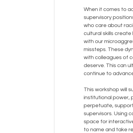
When it comes to a
supervisory positio
who care about racia
cultural skills crea
with our microaggre
missteps. These dyn
with colleagues of c
deserve. This can ul
continue to advance
This workshop will 
institutional power,
perpetuate, suppor
supervisors. Using c
space for interactive
to name and take resp