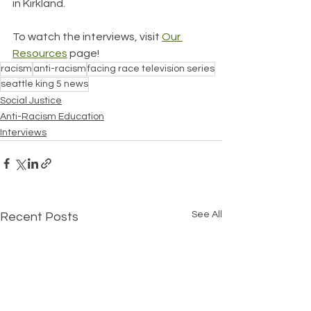
in Kirkland. 
To watch the interviews, visit 
Our 
Resources
 page!
racism
anti-racism
facing race television series
seattle king 5 news
Social Justice
Anti-Racism Education
Interviews
See All
Recent Posts