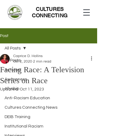
CULTURES
CONNECTING
Post
All Posts
Caprice D. Hollins
All Posts
Oct 2, 2020
2 min read
Facing Race: A Television
Activism
Series on Race
Awareness
Allyship
Updated:
Oct 11, 2023
Anti-Racism Education
Cultures Connecting News
DEIB Training
Institutional Racism
Interviews