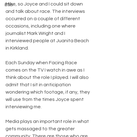
Mike, so Joyce and I could sit down 
BSB
and talk about race. The interviews 
occurred on a couple of different 
occasions, including one where 
journalist Mark Wright and I 
interviewed people at Juanita Beach 
in Kirkland. 
Each Sunday when Facing Race 
comes on the TV I watch in awe as I 
think about the role I played. I will also 
admit that I sit in anticipation 
wondering which footage, if any, they 
will use from the times Joyce spent 
interviewing me.
Media plays an important role in what 
gets massaged to the greater 
community. There are those who are 