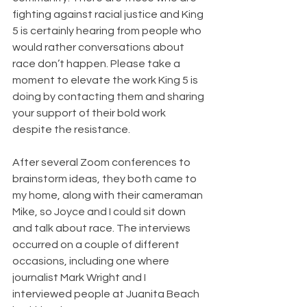
fighting against racial justice and King 
5 is certainly hearing from people who 
would rather conversations about 
race don’t happen. Please take a 
moment to elevate the work King 5 is 
doing by contacting them and sharing 
your support of their bold work 
despite the resistance.
After several Zoom conferences to 
brainstorm ideas, they both came to 
my home, along with their cameraman 
Mike, so Joyce and I could sit down 
and talk about race. The interviews 
occurred on a couple of different 
occasions, including one where 
journalist Mark Wright and I 
interviewed people at Juanita Beach 