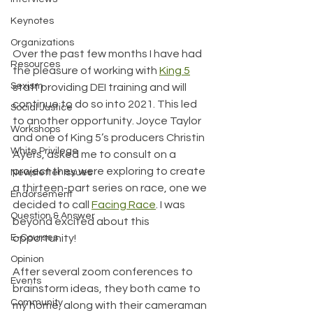
Keynotes
Organizations
Over the past few months I have had 
Resources
the pleasure of working with 
King 5
Sexism
staff providing DEI training and will 
continue to do so into 2021. This led 
Social Justice
to another opportunity. Joyce Taylor 
Workshops
and one of King 5’s producers Christin 
White Privilege
Ayers, asked me to consult on a 
project they were exploring to create 
Newsletter Issues
a thirteen-part series on race, one we 
Endorsement
decided to call
Facing Race
. I was 
Question & Answer
beyond excited about this 
opportunity! 
E-Courses
Opinion
After several zoom conferences to 
Events
brainstorm ideas, they both came to 
Community
my home, along with their cameraman 