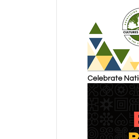
Events
Community
BS
Celebrate Nati