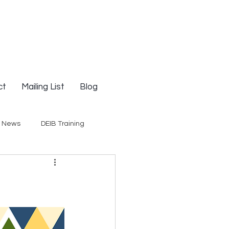
ct
Mailing List
Blog
g News
DEIB Training
Social Justice
E-Courses
Opinion