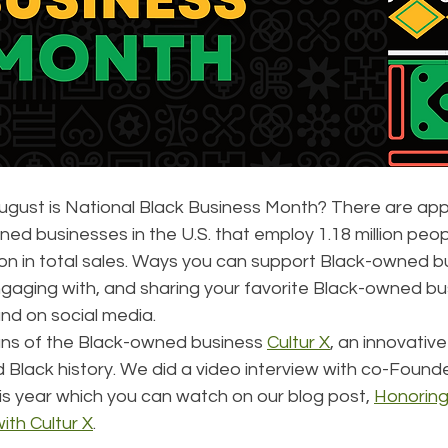
ugust is National Black Business Month? There are app
wned businesses in the U.S. that employ 1.18 million peo
ion in total sales. Ways you can support Black-owned b
ngaging with, and sharing your favorite Black-owned bu
and on social media.
fans of the Black-owned business 
Cultur X
, an innovativ
 Black history. We did a video interview with co-Found
his year which you can watch on our blog post, 
Honoring
ith Cultur X
.