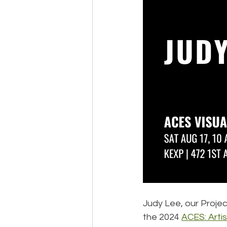
Judy Lee, our Projec
the 2024 
ACES: Arti