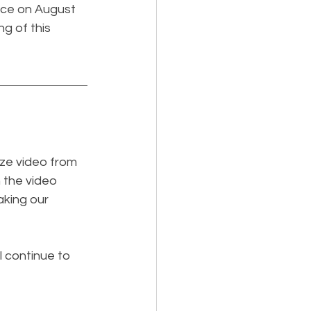
nce on August 
ng of this 
ze video from 
 the video 
king our 
l continue to 