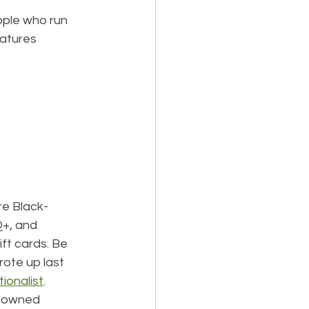
ple who run 
eatures 
re Black-
+, and 
ft cards. Be 
rote up last 
ionalist
.
k-owned 