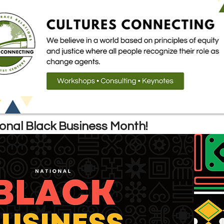
B
onal Black Business Month!