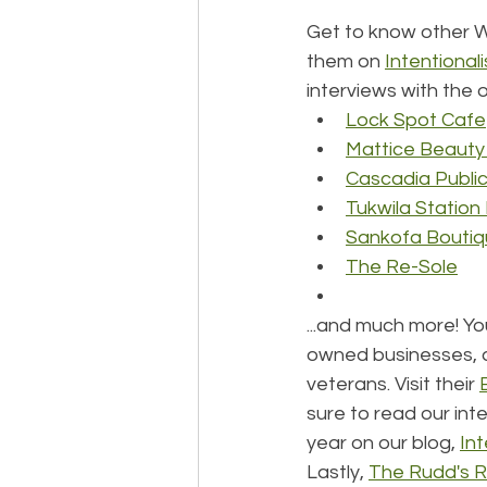
Get to know other 
them on 
Intentionali
interviews with the 
Lock Spot Cafe
Mattice Beauty
Cascadia Publi
Tukwila Statio
Sankofa Bouti
The Re-Sole
...and much more! Yo
owned businesses, 
veterans. Visit their 
sure to read our int
year on our blog, 
Int
Lastly, 
The Rudd's R.U