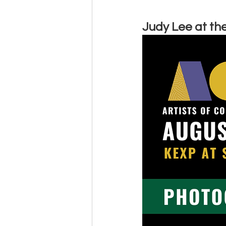
Judy Lee at the