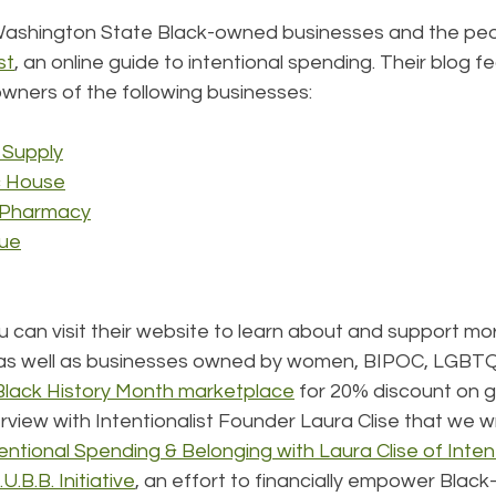
Washington State Black-owned businesses and the peo
st
, an online guide to intentional spending. Their blog f
owners of the following businesses:
 Supply
c House
n Pharmacy
que
u can visit their website to learn about and support mo
as well as businesses owned by women, BIPOC, LGBTQ
Black History Month marketplace
 for 20% discount on gi
erview with Intentionalist Founder Laura Clise that we w
entional Spending & Belonging with Laura Clise of Intent
.B.B. Initiative
, an effort to financially empower Blac