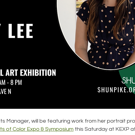
ts Manager, will be featuring work from her portrait pro
sts of Color Expo & Symposium
 this Saturday at KEXP at