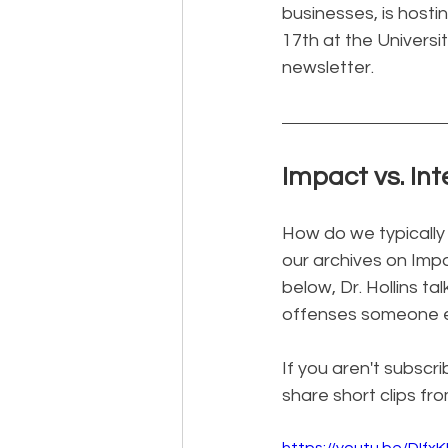
businesses, is host
17th at the Universit
newsletter.
Impact vs. Int
How do we typically
our archives on Impa
below, Dr. Hollins 
offenses someone e
If you aren't subscri
share short clips fr