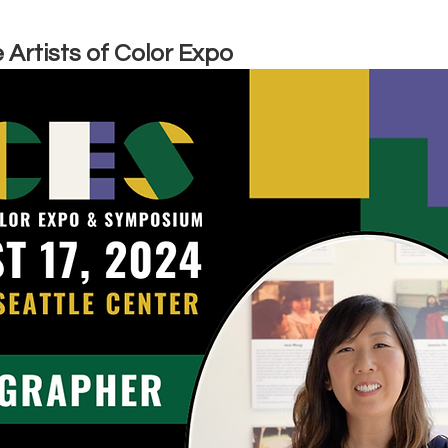
 Artists of Color Expo