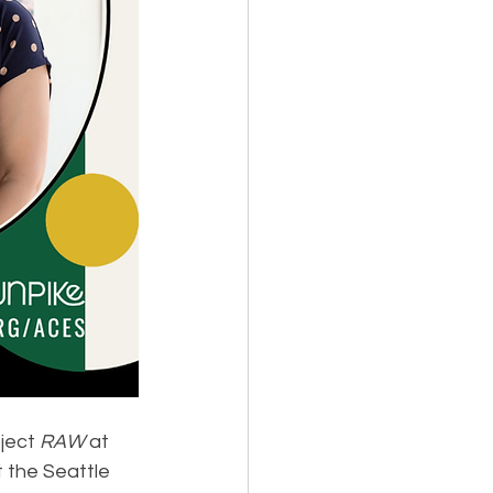
ject 
RAW
 at 
 the Seattle 