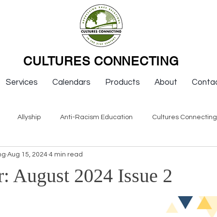
CULTURES CONNECTING
Services
Calendars
Products
About
Conta
Allyship
Anti-Racism Education
Cultures Connectin
ng
Aug 15, 2024
4 min read
ws
Keynotes
Organizations
Resources
Sexism
r: August 2024 Issue 2
Newsletter Issues
Endorsement
Question & Answer