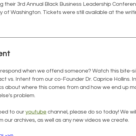
ing their 3rd Annual Black Business Leadership Confere
y of Washington. Tickets were still available at the writi
ent
 respond when we offend someone? Watch this bite-si
ct vs. Intent from our co-Founder Dr. Caprice Hollins. In
talks about where this comes from and how we end up ma
lse's problem.
bed to our 
youtube
 channel, please do so today! We wil
om our archives, as well as any new videos we create.