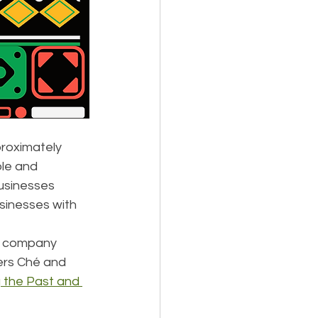
roximately 
ple and 
usinesses 
sinesses with 
e company 
ers Ché and 
 the Past and 