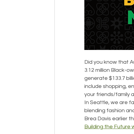
Did you know that A
3.12 million Black-o
generate $133.7 bill
include shopping, e
your friends/family 
In Seattle, we are 
blending fashion and
Brea Davis earlier t
Building the Future w