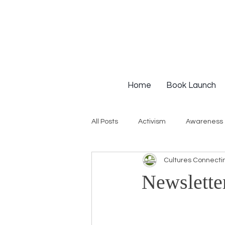
Home
Book Launch
All Posts
Activism
Awareness
Cultures Connecti
Institutional Racism
Intervie
Newslette
Workshops
White Privilege