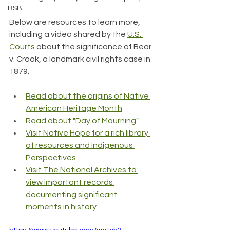
BSB
Below are resources to learn more, 
including a video shared by the 
U.S. 
Courts
 about the significance of Bear 
v. Crook, a landmark civil rights case in 
1879.
Read about the origins of Native 
American Heritage Month
Read about "Day of Mourning"
Visit Native Hope for a rich library 
of resources and Indigenous 
Perspectives
Visit The National Archives to 
view important records 
documenting significant 
moments in history