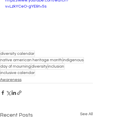
https://www.youtube.com/watch?
v=LzkYCeO-gYE&t=5s
diversity calendar
native american heritage month
indigenous
day of mourning
diversity
inclusion
inclusive calendar
Awareness
See All
Recent Posts