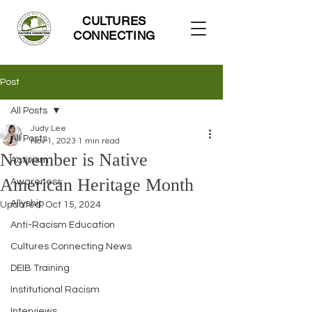
CULTURES
CONNECTING
Post
All Posts
Judy Lee
All Posts
Nov 1, 2023
1 min read
November is Native
Activism
American Heritage Month
Awareness
Allyship
Updated:
Oct 15, 2024
Anti-Racism Education
Cultures Connecting News
DEIB Training
Institutional Racism
Interviews