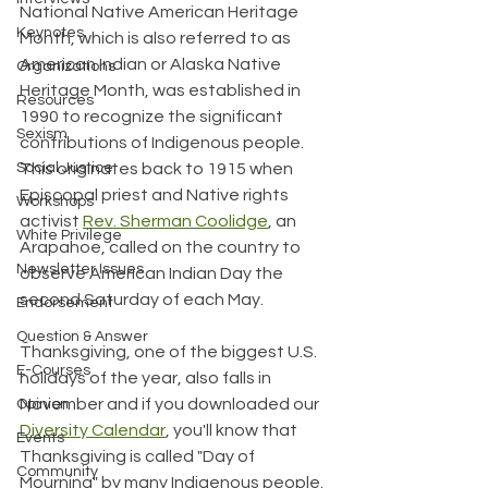
National Native American Heritage 
Keynotes
Month, which is also referred to as 
American Indian or Alaska Native 
Organizations
Heritage Month, was established in 
Resources
1990 to recognize the significant 
Sexism
contributions of Indigenous people. 
This originates back to 1915 when 
Social Justice
Episcopal priest and Native rights 
Workshops
activist 
Rev. Sherman Coolidge
, an 
White Privilege
Arapahoe, called on the country to 
Newsletter Issues
observe American Indian Day the 
second Saturday of each May.
Endorsement
Question & Answer
Thanksgiving, one of the biggest U.S. 
E-Courses
holidays of the year, also falls in 
November and if you downloaded our 
Opinion
Diversity Calendar
, you'll know that 
Events
Thanksgiving is called "Day of 
Community
Mourning" by many Indigenous people.