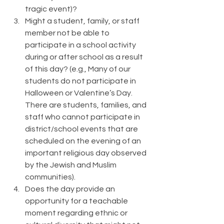
tragic event)?
Might a student, family, or staff 
member not be able to 
participate in a school activity 
during or after school as a result 
of this day? (e.g., Many of our 
students do not participate in 
Halloween or Valentine’s Day. 
There are students, families, and 
staff who cannot participate in 
district/school events that are 
scheduled on the evening of an 
important religious day observed 
by the Jewish and Muslim 
communities).
Does the day provide an 
opportunity for a teachable 
moment regarding ethnic or 