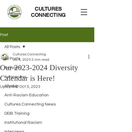
CULTURES
CONNECTING
Post
All Posts
Cultures Connecting
All Posts
Jul 6, 2023
2 min read
Our 2023-2024 Diversity
Activism
Calendar is Here!
Awareness
Allyship
Updated:
Oct 5, 2023
Anti-Racism Education
Cultures Connecting News
DEIB Training
Institutional Racism
Interviews