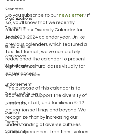
Keynotes
Do you subscribe to our 
newsletter
? If 
Organizations
so, you'll know that we recently 
Resources
released our Diversity Calendar for 
the 2023-2024 calendar year. Unlike 
Sexism
previous calenders which featured a 
Social Justice
text list format, we've completely 
Workshops
redesigned the calendar to present 
White Privilege
significant cultural dates visually for 
easier access.
Newsletter Issues
Endorsement
The purpose of this calendar is to 
Question & Answer
address and support the diversity of 
students, staff, and families in K-12 
E-Courses
education settings and beyond. We 
Opinion
recognize that by increasing our 
Events
understanding of diverse cultures, 
Community
group experiences, traditions, values 