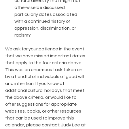
cultural diversity that might not 
otherwise be discussed, 
particularly dates associated 
with a continued history of 
oppression, discrimination, or 
racism?
We ask for your patience in the event 
that we have missed important dates 
that apply to the four criteria above. 
This was an enormous task taken on 
by a handful of individuals of good will 
and intention. If you know of 
additional cultural holidays that meet 
the above criteria, or would like to 
offer suggestions for appropriate 
websites, books, or other resources 
that can be used to improve this 
calendar, please contact: Judy Lee at 