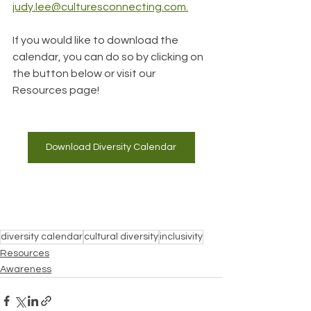
judy.lee@culturesconnecting.com.
If you would like to download the 
calendar, you can do so by clicking on 
the button below or visit our 
Resources page!
Download Diversity Calendar
diversity calendar
cultural diversity
inclusivity
Resources
Awareness