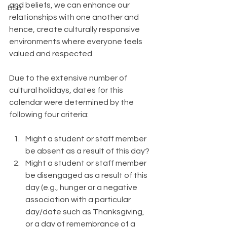
and beliefs, we can enhance our 
BSB
relationships with one another and 
hence, create culturally responsive 
environments where everyone feels 
valued and respected.
Due to the extensive number of 
cultural holidays, dates for this 
calendar were determined by the 
following four criteria:
Might a student or staff member 
be absent as a result of this day?
Might a student or staff member 
be disengaged as a result of this 
day (e.g., hunger or a negative 
association with a particular 
day/date such as Thanksgiving, 
or a day of remembrance of a 