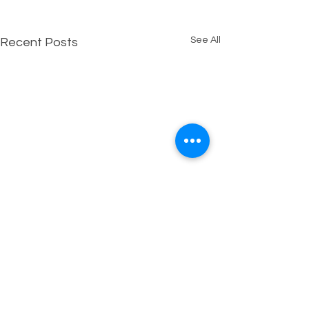
See All
Recent Posts